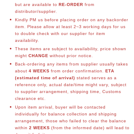
but are available to
RE-ORDER
from
distributor/supplier.
Kindly PM us before placing order on any backorder
item. Please allow at least 2~3 working days for us
to double check with our supplier for item
availability.
These items are subject to availability, price shown
might
CHANGE
without prior notice.
Back-ordering any items from supplier usually takes
about
4 WEEKS
from order confirmation.
ETA
(estimated time of arrival)
stated serves as a
reference only, actual date/time might vary, subject
to supplier arrangement, shipping time, Customs
clearance etc.
Upon item arrival, buyer will be contacted
individually for balance collection and shipping
arrangement, those who failed to clear the balance
within
2 WEEKS
(from the informed date) will lead to