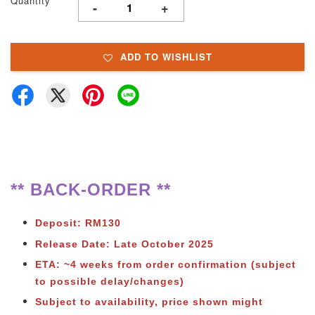
Quantity
-
+
ADD TO WISHLIST
** BACK-ORDER **
Deposit: RM130
Release Date: Late October 2025
ETA: ~4 weeks from order confirmation (subject
to possible delay/changes)
Subject to availability, price shown might