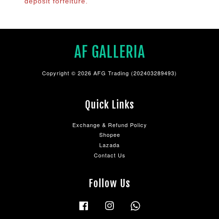
deposit forfeiture.
AF GALLERIA
Copyright © 2026 AFG Trading (202403289493)
Quick Links
Exchange & Refund Policy
Shopee
Lazada
Contact Us
Follow Us
Facebook
Instagram
Whatsapp