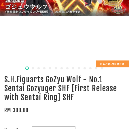
BACK-ORDER
S.H.Figuarts GoZyu Wolf - No.1
Sentai Gozyuger SHF [First Release
with Sentai Ring] SHF
RM 300.00