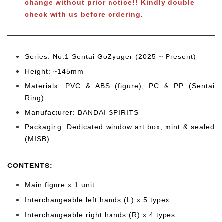
change without prior notice!! Kindly double
check with us before ordering.
Series: No.1 Sentai GoZyuger (2025 ~ Present)
Height: ~145mm
Materials: PVC & ABS (figure), PC & PP (Sentai
Ring)
Manufacturer: BANDAI SPIRITS
Packaging: Dedicated window art box, mint & sealed
(MISB)
CONTENTS
:
Main figure x 1 unit
Interchangeable left hands (L) x 5 types
Interchangeable right hands (R) x 4 types