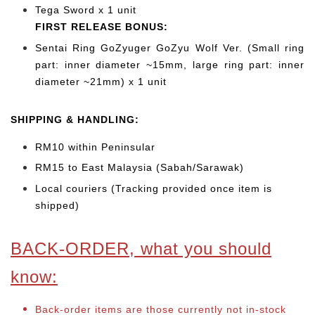
Tega Sword x 1 unit
FIRST RELEASE BONUS:
Sentai Ring GoZyuger GoZyu Wolf Ver. (Small ring
part: inner diameter ~15mm, large ring part: inner
diameter ~21mm) x 1 unit
SHIPPING & HANDLING:
RM10 within Peninsular
RM15 to East Malaysia (Sabah/Sarawak)
Local couriers (Tracking provided once item is
shipped)
BACK-ORDER, what you should
know:
Back-order items are those currently not in-stock