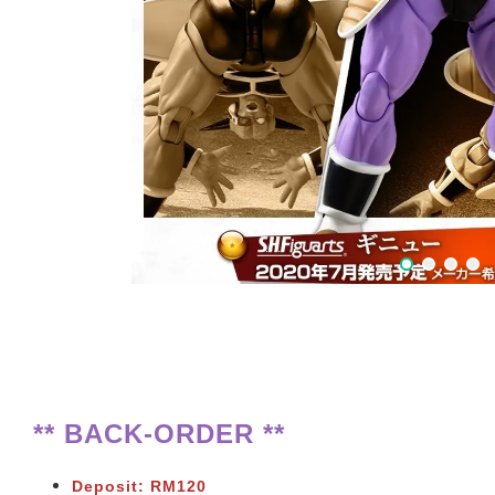
** BACK-ORDER **
Deposit: RM120