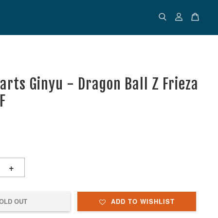
arts Ginyu - Dragon Ball Z Frieza
F
+
OLD OUT
ADD TO WISHLIST