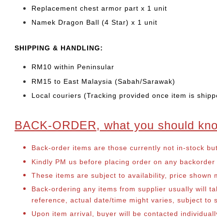
Replacement chest armor part x 1 unit
Namek Dragon Ball (4 Star) x 1 unit
SHIPPING & HANDLING:
RM10 within Peninsular
RM15 to East Malaysia (Sabah/Sarawak)
Local couriers (Tracking provided once item is shipp
BACK-ORDER, what you should kn
Back-order items are those currently not in-stock bu
Kindly PM us before placing order on any backorder it
These items are subject to availability, price shown
Back-ordering any items from supplier usually will 
reference, actual date/time might varies, subject t
Upon item arrival, buyer will be contacted individua