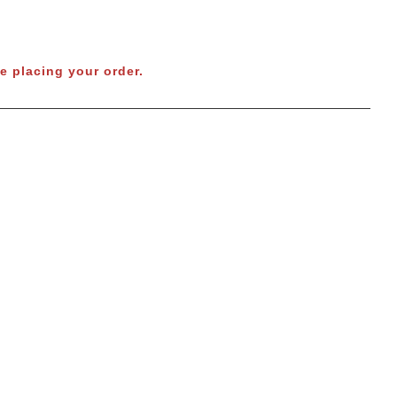
e placing your order.