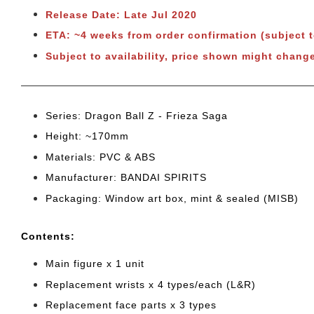
Release Date: Late Jul 2020
ETA: ~4 weeks from order confirmation (subject 
Subject to availability, price shown might chang
Series: Dragon Ball Z - Frieza Saga
Height: ~170mm
Materials: PVC & ABS
Manufacturer: BANDAI SPIRITS
Packaging: Window art box, mint & sealed (MISB)
Cont
ents:
Main figure x 1 unit
Replacement wrists x 4 types/each (L&R)
Replacement face parts x 3 types