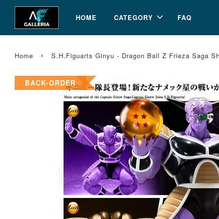
HOME
CATEGORY
FAQ
›
Home
S.H.Figuarts Ginyu - Dragon Ball Z Frieza Saga S
BACK-ORDER