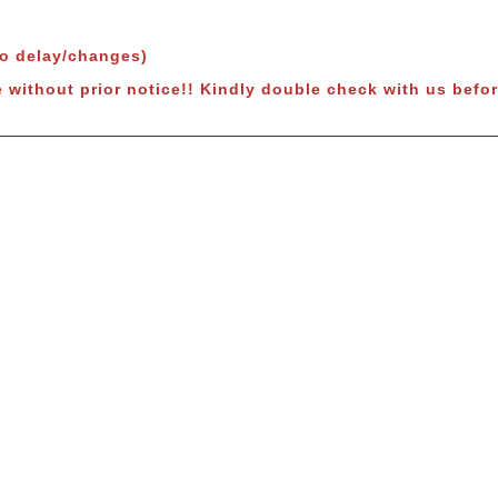
to delay/changes)
e without prior notice!! Kindly double check with us befor