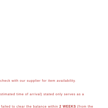
eck with our supplier for item availability.
timated time of arrival) stated only serves as a
 failed to clear the balance within
2 WEEKS
(from the