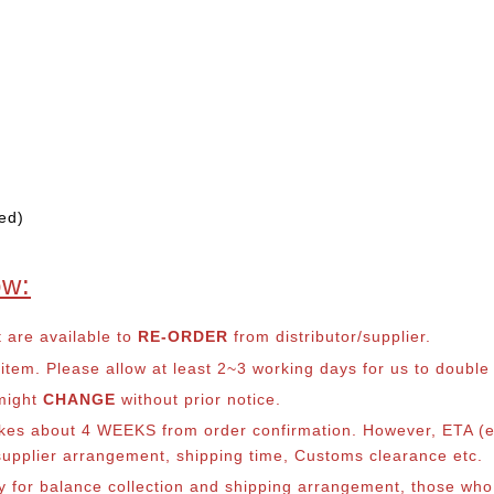
ed)
ow:
t are available to
RE-ORDER
from distributor/supplier.
em. Please allow at least 2~3 working days for us to double ch
 might
CHANGE
without prior notice.
takes about 4 WEEKS from order confirmation. However, ETA (es
o supplier arrangement, shipping time, Customs clearance etc.
lly for balance collection and shipping arrangement, those who