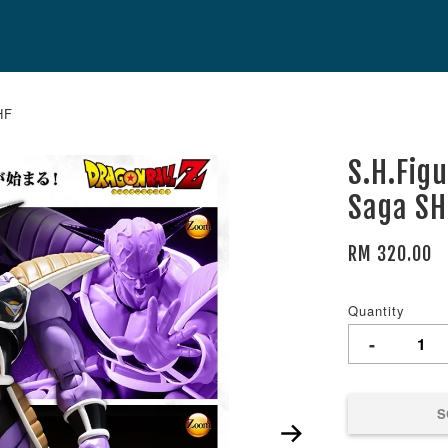
HF
S.H.Figu
Saga SH
RM 320.00
Quantity
-
S