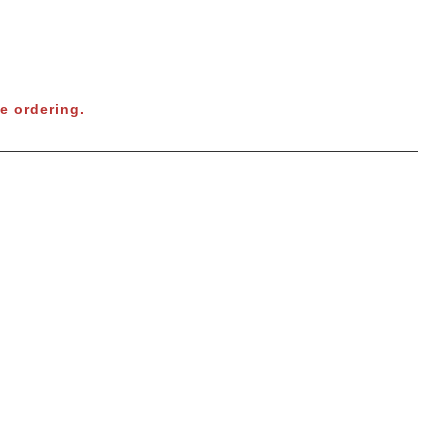
e ordering.