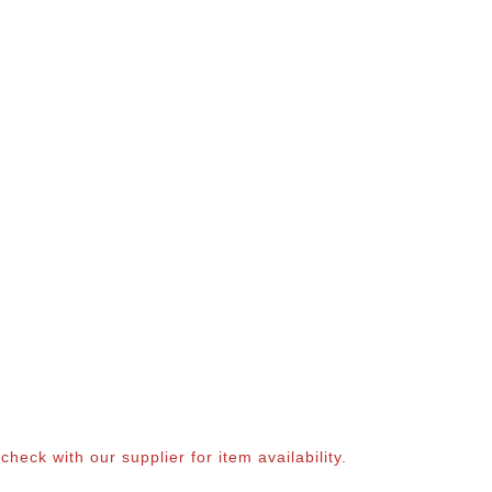
eck with our supplier for item availability.