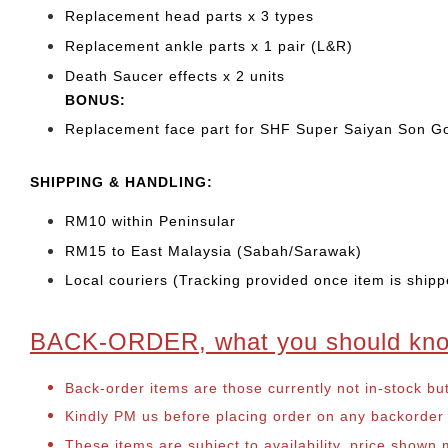
Replacement head parts x 3 types
Replacement ankle parts x 1 pair (L&R)
Death Saucer effects x 2 units
BONUS:
Replacement face part for SHF Super Saiyan Son Go
SHIPPING & HANDLING:
RM10 within Peninsular
RM15 to East Malaysia (Sabah/Sarawak)
Local couriers (Tracking provided once item is shipp
BACK-ORDER, what you should kn
Back-order items are those currently not in-stock bu
Kindly PM us before placing order on any backorder it
These items are subject to availability, price shown