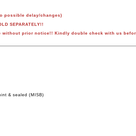
to possible delay/changes)
SOLD SEPARATELY!!
e without prior notice!! Kindly double check with us befor
mint & sealed (MISB)