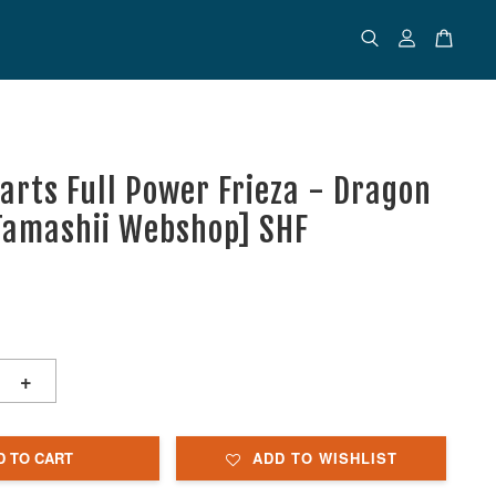
uarts Full Power Frieza - Dragon
[Tamashii Webshop] SHF
+
D TO CART
ADD TO WISHLIST