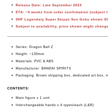
Release Date: Late September 2024
ETA: ~4 weeks from order confirmation (subject 
SHF Legendary Super Saiyan Son Goku shown 
Subject to availability, price shown might chang
Series: Dragon Ball Z
Height: ~130mm
Materials: PVC & ABS
Manufacturer: BANDAI SPIRITS
Packaging: Brown shipping box, dedicated art box, 
CONTENTS
:
Main figure x 1 unit
Interchangeable hands x 4 types/each (L&R)