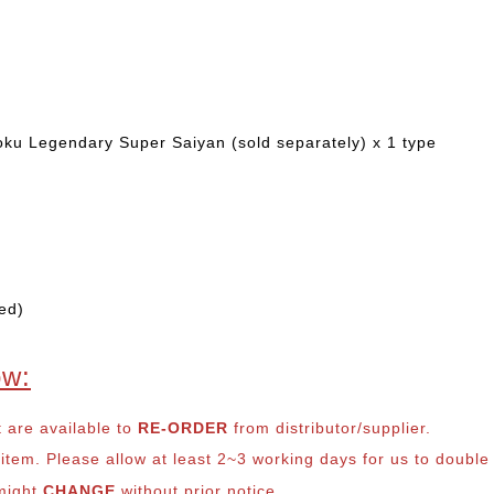
ku Legendary Super Saiyan (sold separately) x 1 type
ed)
ow:
t are available to
RE-ORDER
from distributor/supplier.
em. Please allow at least 2~3 working days for us to double ch
 might
CHANGE
without prior notice.