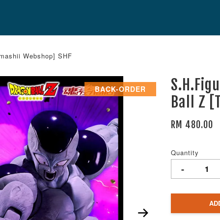
Tamashii Webshop] SHF
S.H.Fig
BACK-ORDER
Ball Z 
RM 480.00
Quantity
-
AD