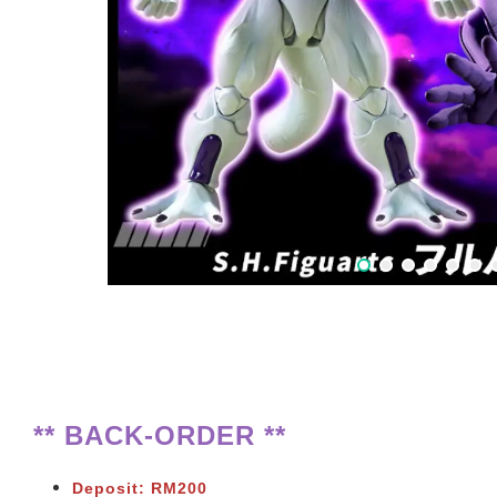
** BACK-ORDER **
Deposit: RM200