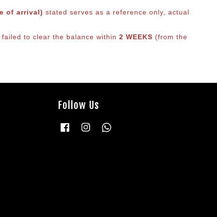
 of arrival)
stated serves as a reference only, actual
 failed to clear the balance within
2 WEEKS
(from the
Follow Us
Facebook
Instagram
Whatsapp