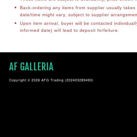
Back-ordering any items from supplier usually take
date/time might vary, subject to supplier arrangeme
Upon item arrival, buyer will be contacted individua
informed date) will lead to deposit forfeiture.
AF GALLERIA
Copyright © 2026 AFG Trading (202403289493)