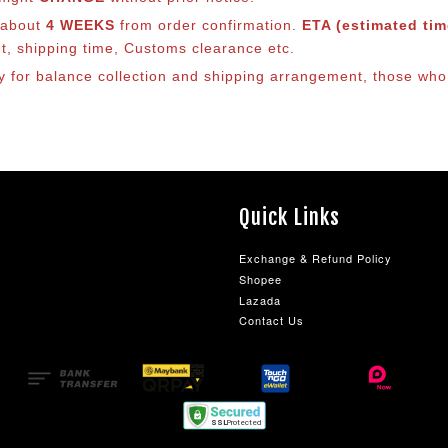
s about
4 WEEKS
from order confirmation.
ETA (estimated time
nt, shipping time, Customs clearance etc.
lly for balance collection and shipping arrangement, those who
Quick Links
Exchange & Refund Policy
Shopee
Lazada
Contact Us