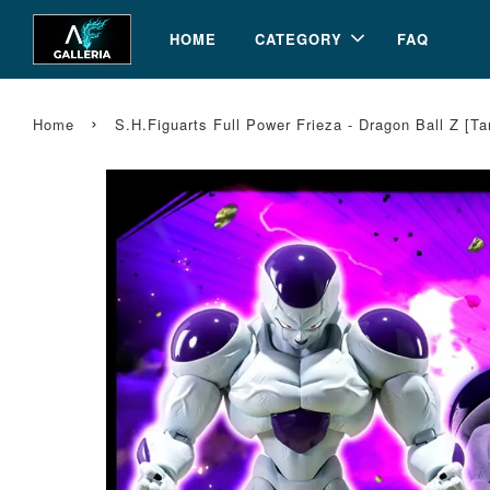
HOME
CATEGORY
FAQ
›
Home
S.H.Figuarts Full Power Frieza - Dragon Ball Z [