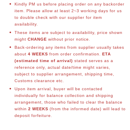
Kindly PM us before placing order on any backorder
item. Please allow at least 2~3 working days for us
to double check with our supplier for item
availability.
These items are subject to availability, price shown
might
CHANGE
without prior notice.
Back-ordering any items from supplier usually takes
about
4 WEEKS
from order confirmation.
ETA
(estimated time of arrival)
stated serves as a
reference only, actual date/time might varies,
subject to supplier arrangement, shipping time,
Customs clearance etc.
Upon item arrival, buyer will be contacted
individually for balance co
llection and shipping
arrangement, those who failed to clear the balance
within
2 WEEKS
(from the informed date) will lead to
deposit forfeiture.