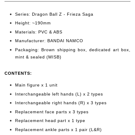
Series: Dragon Ball Z - Frieza Saga
Height: ~190
mm
Materials: PVC & ABS
Manufacturer: BANDAI NAMCO
Packaging: Brown shipping box, dedicated art box,
mint & sealed (MISB)
CONTENTS
:
Main figure x 1 unit
Interchangeable left hands (L) x 2 types
Interchangeable right hands (R) x 3 types
Replacement face parts x 3 types
Replacement head part x 1 type
Replacement ankle parts x 1 pair (L&R)