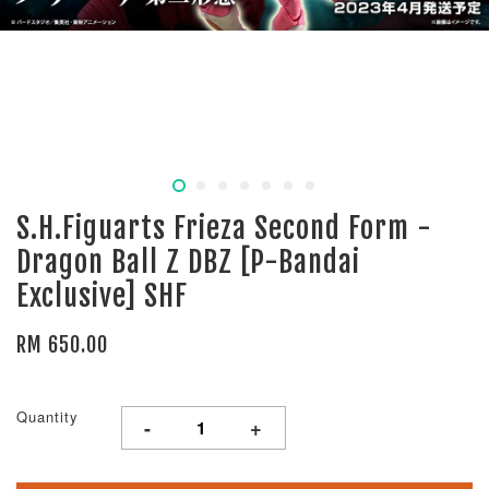
S.H.Figuarts Frieza Second Form -
Dragon Ball Z DBZ [P-Bandai
Exclusive] SHF
RM 650.00
Quantity
-
+