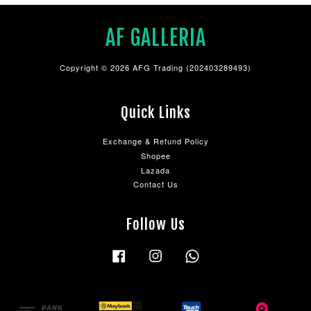
AF GALLERIA
Copyright © 2026 AFG Trading (202403289493)
Quick Links
Exchange & Refund Policy
Shopee
Lazada
Contact Us
Follow Us
Facebook
Instagram
Whatsapp