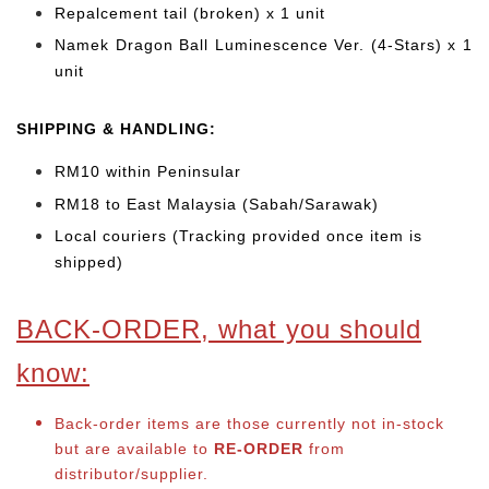
Repalcement tail (broken) x 1 unit
Namek Dragon Ball Luminescence Ver. (4-Stars) x 1
unit
SHIPPING & HANDLING:
RM10 within Peninsular
RM18 to East Malaysia (Sabah/Sarawak)
Local couriers (Tracking provided once item is
shipped)
BACK-ORDER, what you should
know:
Back-order items are those currently not in-stock
but are available to
RE-ORDER
from
distributor/supplier.