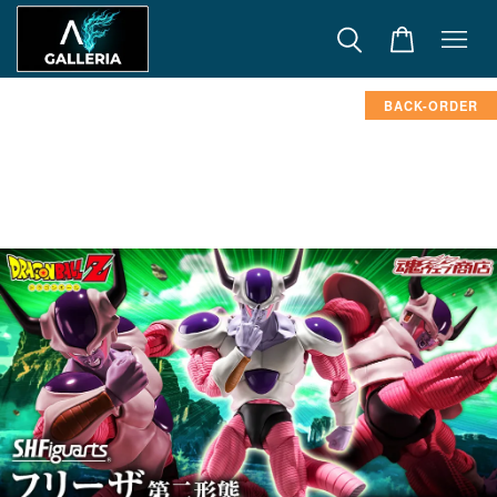
BACK-ORDER