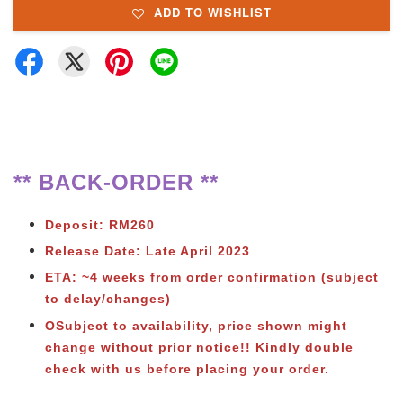
ADD TO WISHLIST
** BACK-ORDER **
Deposit: RM260
Release Date: Late April 2023
ETA: ~4 weeks from order confirmation (subject
to delay/changes)
OSubject to availability, price shown might
change without prior notice!! Kindly double
check with us before placing your order.