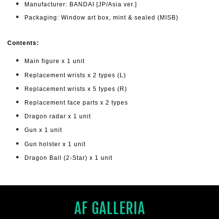
Manufacturer: BANDAI [JP/Asia ver.]
Packaging: Window art box, mint & sealed (MISB)
Cont
ents:
Main figure x 1 unit
Replacement wrists x 2 types (L)
Replacement wrists x 5 types (R)
Replacement face parts x 2 types
Dragon radar x 1 unit
Gun x 1 unit
Gun holster x 1 unit
Dragon Ball (2-Star) x 1 unit
AF GALLERIA