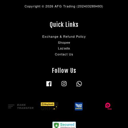
Copyright © 2026 AFG Trading (202403289493)
Quick Links
Exchange & Refund Policy
Shopee
Lazada
Contact Us
Follow Us
Facebook
Instagram
Whatsapp