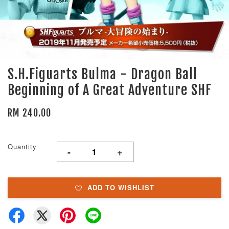
S.H.Figuarts Bulma - Dragon Ball
Beginning of A Great Adventure SHF
RM 240.00
Quantity
-
+
ADD TO WISHLIST