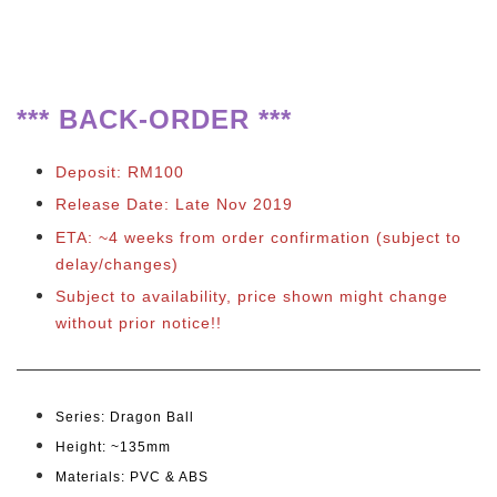
**
*
BACK-ORDER ***
Deposit: RM100
Release Date: Late Nov 2019
ETA: ~4 weeks from order confirmation
(subject to
delay/changes)
Subject to availability, price shown might change
without prior notice!!
Series: Dragon Ball
Height: ~135mm
Materials: PVC & ABS