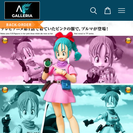
BACK-ORDER