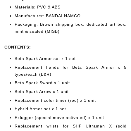
Materials: PVC & ABS
Manufacturer: BANDAI NAMCO
Packaging: Brown shipping box, dedicated art box,
mint & sealed (MISB)
CONTENTS
:
Beta Spark Armor set x 1 set
Replacement hands for Beta Spark Armor x 5
types/each (L&R)
Beta Spark Sword x 1 unit
Beta Spark Arrow x 1 unit
Replacement color timer (red) x 1 unit
Hybrid Armor set x 1 set
Exlugger (special move activated) x 1 unit
Replacement wrists for SHF Ultraman X (sold