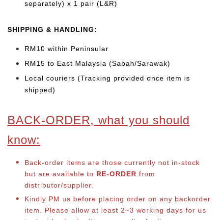
separately) x 1 pair (L&R)
SHIPPING & HANDLING:
RM10 within Peninsular
RM15 to East Malaysia (Sabah/Sarawak)
Local couriers (Tracking provided once item is
shipped)
BACK-ORDER, what you should
know:
Back-order items are those currently not in-stock
but are available to
RE-ORDER
from
distributor/supplier.
Kindly PM us before placing order on any backorder
item. Please allow at least 2~3 working days for us