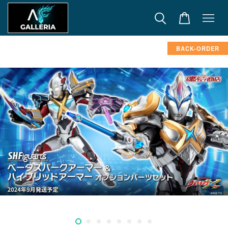
BACK-ORDER