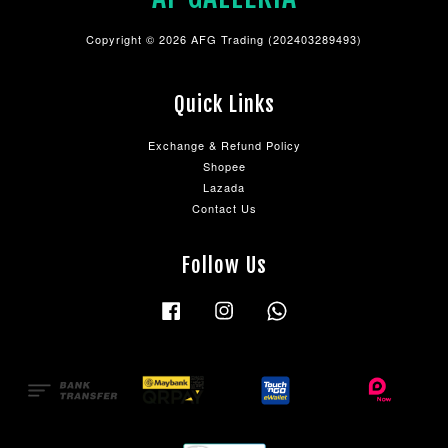
Copyright © 2026 AFG Trading (202403289493)
Quick Links
Exchange & Refund Policy
Shopee
Lazada
Contact Us
Follow Us
Facebook
Instagram
Whatsapp