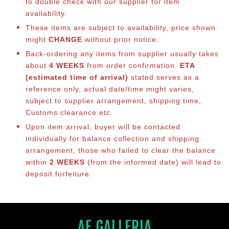
to double check with our supplier for item
availability.
These items are subject to availability, price shown
might
CHANGE
without prior notice.
Back-ordering any items from supplier usually takes
about
4 WEEKS
from order confirmation.
ETA
(estimated time of arrival)
stated serves as a
reference only, actual date/time might varies,
subject to supplier arrangement, shipping time,
Customs clearance etc.
Upon item arrival, buyer will be contacted
individually for balance co
llection and shipping
arrangement, those who failed to clear the balance
within
2 WEEKS
(from the informed date) will lead to
deposit forfeiture.
AF GALLERIA