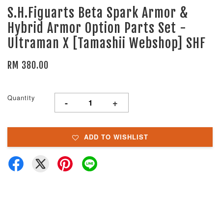
S.H.Figuarts Beta Spark Armor &
Hybrid Armor Option Parts Set -
Ultraman X [Tamashii Webshop] SHF
RM 380.00
Quantity
-
+
ADD TO WISHLIST