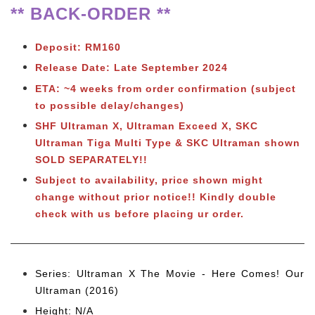
** BACK-ORDER **
Deposit: RM160
Release Date: Late September 2024
ETA: ~4 weeks from order confirmation (subject
to possible delay/changes)
SHF Ultraman X, Ultraman Exceed X, SKC
Ultraman Tiga Multi Type & SKC Ultraman shown
SOLD SEPARATELY!!
Subject to availability, price shown might
change without prior notice!! Kindly double
check with us before placing ur order.
Series: Ultraman X The Movie - Here Comes! Our
Ultraman (2016)
Height: N/A