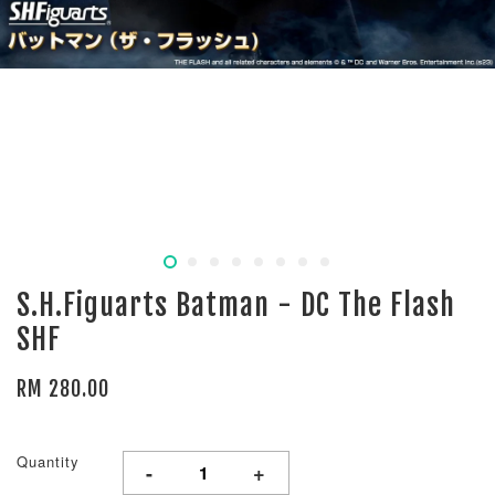
S.H.Figuarts Batman - DC The Flash
SHF
RM 280.00
Quantity
-
+