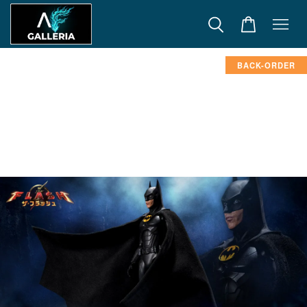
BACK-ORDER