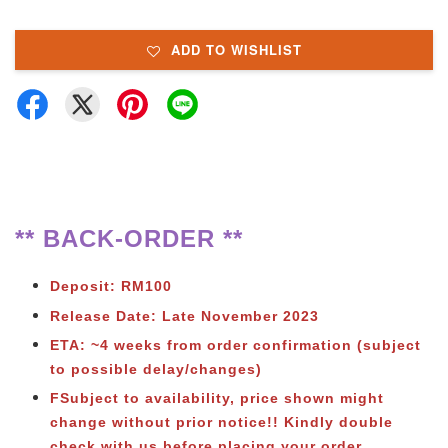
ADD TO WISHLIST
** BACK-ORDER **
Deposit: RM100
Release Date: Late November 2023
ETA: ~4 weeks from order confirmation (subject
to possible delay/changes)
FSubject to availability, price shown might
change without prior notice!! Kindly double
check with us before placing your order.