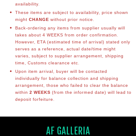
availability.
These items are subject to availability, price shown
might
CHANGE
without prior notice.
Back-ordering any items from supplier usually will
takes about 4 WEEKS from order confirmation.
However, ETA (estimated time of arrival) stated only
serves as a reference, actual date/time might
varies, subject to supplier arrangement, shipping
time, Customs clearance etc.
Upon item arrival, buyer will be contacted
individually for balance collection and shipping
arrangement, those who failed to clear the balance
within
2 WEEKS
(from the informed date) will lead to
deposit forfeiture.
AF GALLERIA