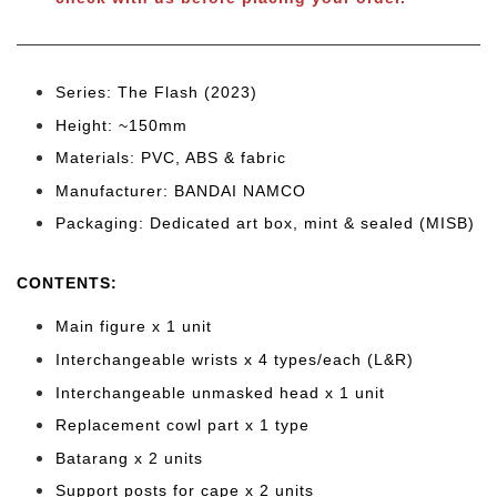
Series: The Flash (2023)
Height: ~150mm
Materials: PVC, ABS & fabric
Manufacturer: BANDAI NAMCO
Packaging: Dedicated art box, mint & sealed (MISB)
CONTENTS
:
Main figure x 1 unit
Interchangeable wrists x 4
types/each (L&R)
Interchangeable unmasked head x 1 unit
Replacement cowl part x 1 type
Batarang x 2 units
Support posts for cape x 2 units