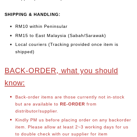
SHIPPING & HANDLING:
RM10 within Peninsular
RM15 to East Malaysia (Sabah/Sarawak)
Local couriers (Tracking provided once item is
shipped)
BACK-ORDER, what you should
know:
Back-order items are those currently not in-stock
but are available to
RE-ORDER
from
distributor/supplier.
Kindly PM us before placing order on any backorder
item. Please allow at least 2~3 working days for us
to double check with our supplier for item