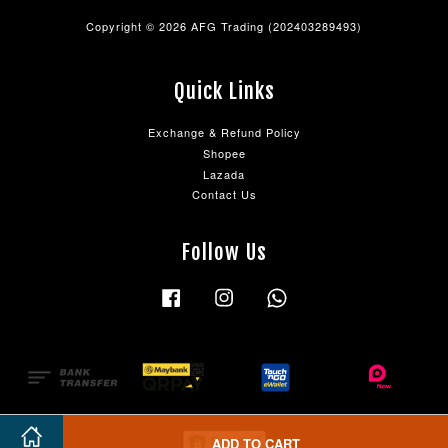
Copyright © 2026 AFG Trading (202403289493)
Quick Links
Exchange & Refund Policy
Shopee
Lazada
Contact Us
Follow Us
Facebook
Instagram
Whatsapp
ADD TO CART