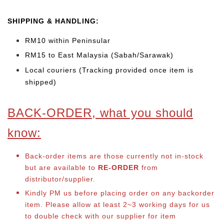
SHIPPING & HANDLING:
RM10 within Peninsular
RM15 to East Malaysia (Sabah/Sarawak)
Local couriers (Tracking provided once item is
shipped)
BACK-ORDER, what you should
know:
Back-order items are those currently not in-stock
but are available to
RE-ORDER
from
distributor/supplier.
Kindly PM us before placing order on any backorder
item. Please allow at least 2~3 working days for us
to double check with our supplier for item