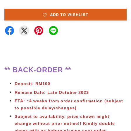
ADD TO WISHLIST
** BACK-ORDER **
Deposit: RM100
Release Date: Late October 2023
ETA: ~4 weeks from order confirmation (subject
to possible delay/changes)
Subject to availability, price shown might
change without prior notice!! Kindly double
check with us before placing your order.