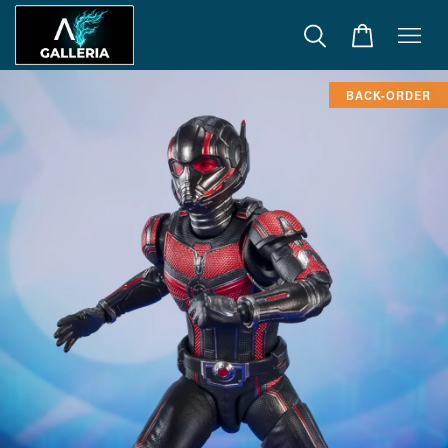
BACK-ORDER