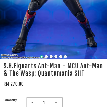
S.H.Figuarts Ant-Man - MCU Ant-Man
& The Wasp: Quantumania SHF
RM 270.00
Quantity
-
+