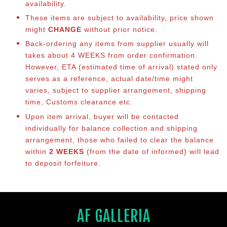
availability.
These items are subject to availability, price shown
might
CHANGE
without prior notice.
Back-ordering any items from supplier usually will
takes about 4 WEEKS from order confirmation.
However, ETA (estimated time of arrival) stated only
serves as a reference, actual date/time might
varies, subject to supplier arrangement, shipping
time, Customs clearance etc.
Upon item arrival, buyer will be contacted
individually for balance collection and shipping
arrangement, those who failed to clear the balance
within
2 WEEKS
(from the date of informed) will lead
to deposit forfeiture.
AF GALLERIA