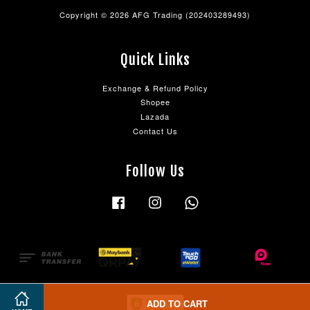
Copyright © 2026 AFG Trading (202403289493)
Quick Links
Exchange & Refund Policy
Shopee
Lazada
Contact Us
Follow Us
Facebook
Instagram
Whatsapp
ADD TO CART