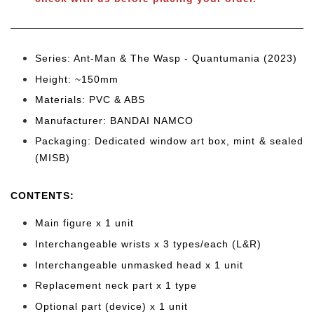
Series: Ant-Man & The Wasp - Quantumania (2023)
Height: ~150mm
Materials: PVC & ABS
Manufacturer: BANDAI NAMCO
Packaging: Dedicated window art box, mint & sealed
(MISB)
CONTENTS
:
Main figure x 1 unit
Interchangeable wrists x 3 types/each (L&R)
Interchangeable unmasked head x 1 unit
Replacement neck part x 1 type
Optional part (device)
x 1 unit