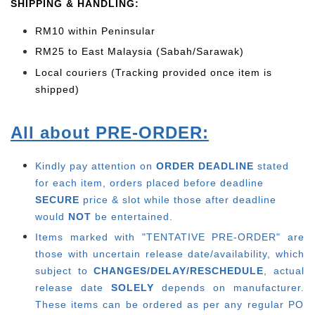
SHIPPING & HANDLING:
RM10 within Peninsular
RM25 to East Malaysia (Sabah/Sarawak)
Local couriers (Tracking provided once item is
shipped)
All about PRE-ORDER:
Kindly pay attention on
ORDER DEADLINE
stated
for each item, o
rders placed before deadline
SECURE
price & slot while those after deadline
would
NOT
be entertained.
Items marked with "TENTATIVE PRE-ORDER" are
those with uncertain release date/availability, which
subject to
CHANGES/DELAY/RESCHEDULE
, actual
release date
SOLELY
depends on manufacturer.
These items can be ordered as per any regular PO