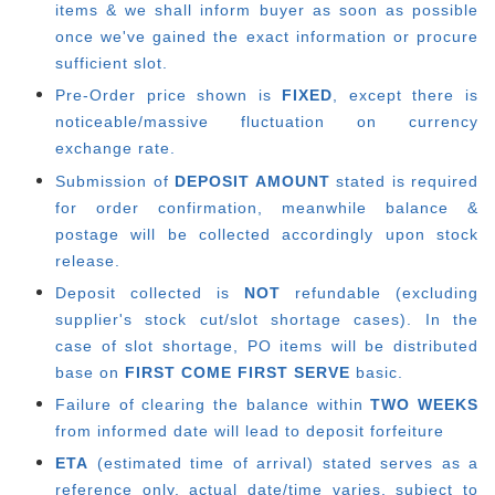
items & we shall inform buyer as soon as possible
once we've gained the exact information or procure
sufficient slot.
Pre-Order price shown is
FIXED
, except there is
noticeable/massive fluctuation on currency
exchange rate.
Submission of
DEPOSIT AMOUNT
stated is required
for order confirmation, meanwhile balance &
postage will be collected accordingly upon stock
release.
Deposit collected is
NOT
refundable (excluding
supplier's stock cut/slot shortage cases). In the
case of slot shortage, PO items will be distributed
base on
FIRST COME FIRST SERVE
basic.
Failure of clearing the balance within
TWO WEEKS
from informed date will lead to deposit forfeiture
ETA
(estimated time of arrival) stated serves as a
reference only, actual date/time varies, subject to