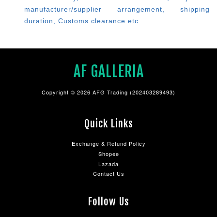
manufacturer/supplier arrangement, shipping
duration, Customs clearance etc.
AF GALLERIA
Copyright © 2026 AFG Trading (202403289493)
Quick Links
Exchange & Refund Policy
Shopee
Lazada
Contact Us
Follow Us