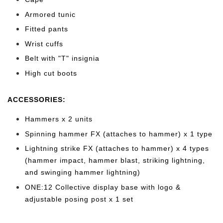
Armored tunic
Fitted pants
Wrist cuffs
Belt with "T" insignia
High cut b
oots
ACCESSORIES:
Hammers x 2 units
Spinning hammer FX (attaches to hammer) x 1 type
Lightning strike FX (attaches to hammer) x 4 types
(hammer impact, hammer blast, striking lightning,
and swinging hammer lightning)
ONE:12 Collective display base with logo &
adjustable posing post x 1 set