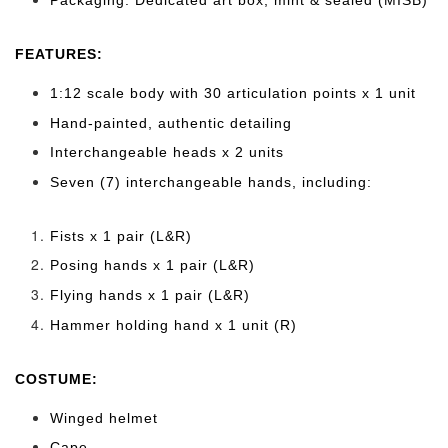
FEATURES:
1:12 scale body with 30 articulation points x 1 unit
Hand-painted, authentic detailing
Interchangeable heads x 2 units
Seven (7) interchangeable hands, including:
Fists x 1 pair (L&R)
Posing hands x 1 pair (L&R)
Flying hands x 1 pair (L&R)
Hammer holding hand x 1 unit (R)
COSTUME:
Winged helmet
Cape