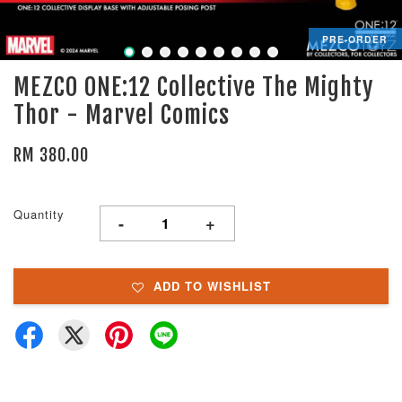
PRE-ORDER
MEZCO ONE:12 Collective The Mighty
Thor - Marvel Comics
RM 380.00
Quantity
-
+
ADD TO WISHLIST