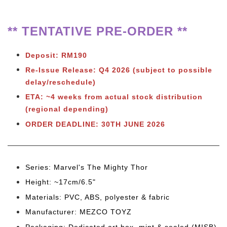
** TENTATIVE PRE-ORDER **
Deposit: RM190
Re-Issue Release: Q4 2026
(subject to possible
delay/reschedule)
ETA: ~4 weeks from actual stock distribution
(regional depending)
ORDER DEADLINE:
30TH JUNE 2026
Series: Marvel's The Mighty Thor
Height: ~17cm/6.5"
Materials: PVC, ABS, polyester & fabric
Manufacturer: MEZCO TOYZ
Packaging: Dedicated art box, mint & sealed (MISB)