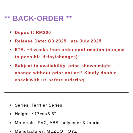
** BACK-ORDER **
Deposit: RM200
Release Date: Q3 2025
, late July 2025
ETA: ~4 weeks from order confirmation (subject
to possible delay/changes)
Subject to
availability, price shown might
change without prior notice!! Kindly double
check with us before ordering.
Series: Terrfier Series
Height: ~17cm/6.5"
Materials: PVC, ABS, polyester & fabric
Manufacturer: MEZCO TOYZ