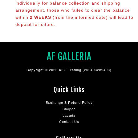
individually for balance collection and shipping
arrangement, those who failed to clear the balance
within
2 WEEKS
(from the informed date) will lead to
deposit forfeiture.
AF GALLERIA
Copyright © 2026 AFG Trading (202403289493)
Quick Links
Exchange & Refund Policy
Shopee
Lazada
Contact Us