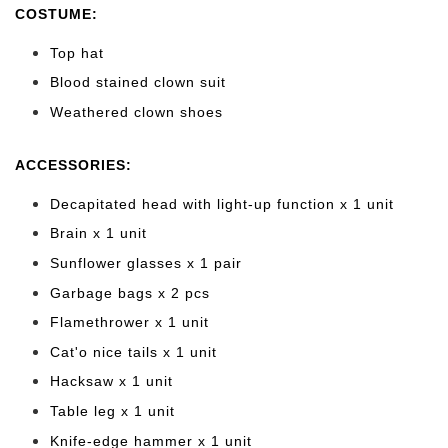
COSTUME:
Top hat
Blood stained clown suit
Weathered clown shoes
ACCESSORIES:
Decapitated head with light-up function x 1 unit
Brain x 1 unit
Sunflower glasses x 1 pair
Garbage bags x 2 pcs
Flamethrower x 1 unit
Cat'o nice tails x 1 unit
Hacksaw x 1 unit
Table leg x 1 unit
Knife-edge hammer x 1 unit