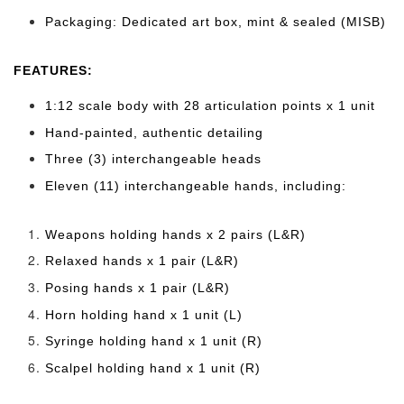
Packaging: Dedicated art box, mint & sealed (MISB)
FEATURES:
1:12 scale body with 28 articulation points x 1 unit
Hand-painted, authentic detailing
Three (3) interchangeable heads
Eleven (11) interchangeable hands, including:
Weapons holding hands x 2 pairs (L&R)
Relaxed hands x 1 pair (L&R)
Posing hands x 1 pair (L&R)
Horn holding hand x 1 unit (L)
Syringe holding hand x 1 unit (R)
Scalpel holding hand x 1 unit (R)