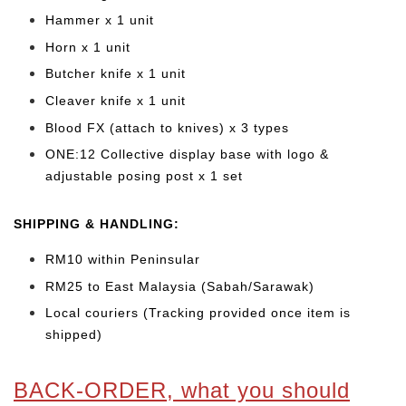
Hammer x 1 unit
Horn x 1 unit
Butcher knife x 1 unit
Cleaver knife x 1 unit
Blood FX (attach to knives) x 3 types
ONE:12 Collective display base with logo &
adjustable posing post x 1 set
SHIPPING & HANDLING:
RM10 within Peninsular
RM25 to East Malaysia (Sabah/Sarawak)
Local couriers (Tracking provided once item is
shipped)
BACK-ORDER, what you should