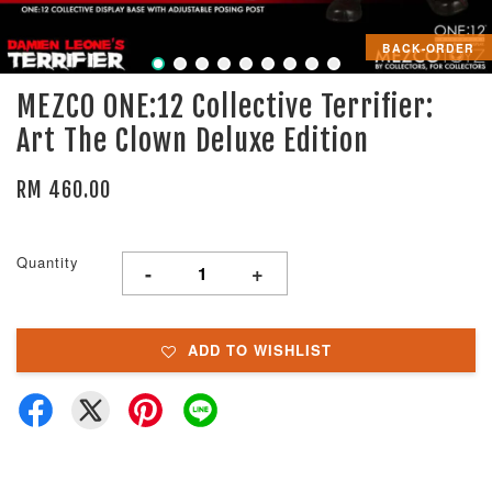
BACK-ORDER
MEZCO ONE:12 Collective Terrifier:
Art The Clown Deluxe Edition
RM 460.00
Quantity
-
+
ADD TO WISHLIST