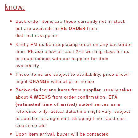
know:
Back-order items are those currently not in-stock
but are available to
RE-ORDER
from
distributor/supplier.
Kindly PM us before placing order on any backorder
item. Please allow at least 2~3 working days for us
to double check with our supplier for item
availability.
These items are subject to availability, price shown
might
CHANGE
without prior notice.
Back-ordering any items from supplier usually takes
about
4 WEEKS
from order confirmation.
ETA
(estimated time of arrival)
stated serves as a
reference only, actual date/time might vary, subject
to supplier arrangement, shipping time, Customs
clearance etc.
Upon item arrival, buyer will be contacted