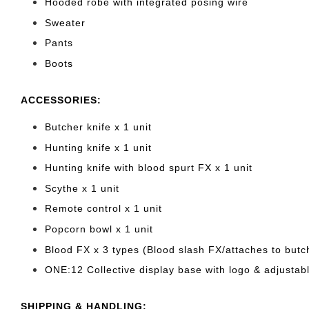
Hooded robe with integrated posing wire
Sweater
Pants
Boots
ACCESSORIES:
Butcher knife x 1 unit
Hunting knife x 1 unit
Hunting knife with blood spurt FX x 1 unit
Scythe x 1 unit
Remote control x 1 unit
Popcorn bowl x 1 unit
Blood FX x 3 types (Blood slash FX/attaches to butc
ONE:12 Collective display base with logo & adjustabl
SHIPPING & HANDLING: