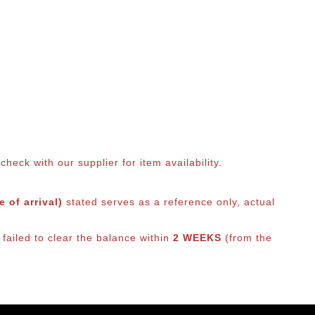
eck with our supplier for item availability.
 of arrival)
stated serves as a reference only, actual
failed to clear the balance within
2 WEEKS
(from the