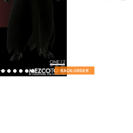
BACK-ORDER