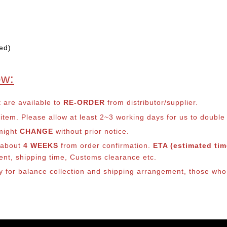
ed)
ow:
t are available to
RE-ORDER
from distributor/supplier.
em. Please allow at least 2~3 working days for us to double ch
 might
CHANGE
without prior notice.
s about
4 WEEKS
from order confirmation.
ETA (estimated time
ment, shipping time, Customs clearance etc.
ly for balance co
llection and shipping arrangement, those who 