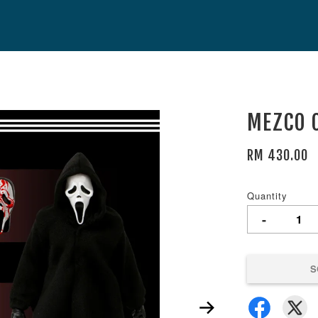
MEZCO O
RM 430.00
Quantity
-
S