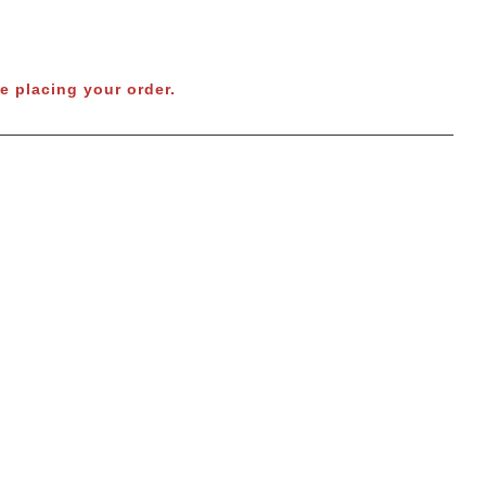
e placing your order.