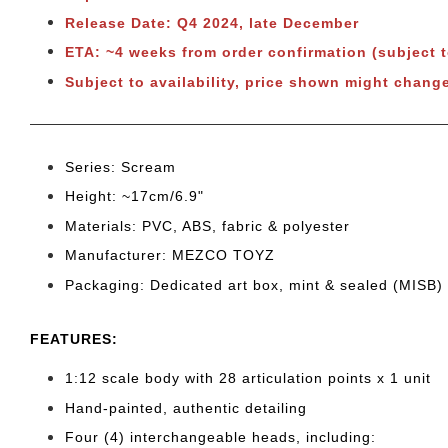
Release Date: Q4 2024, late December
ETA: ~4 weeks from order confirmation
(subject 
Subject to
availability, price shown might change
Series: Scream
Height: ~17cm/6.9"
Materials: PVC, ABS, fabric & polyester
Manufacturer: MEZCO TOYZ
Packaging: Dedicated art box, mint & sealed (MISB)
FEATURES:
1:12 scale body with 28 articulation points x 1 unit
Hand-painted, authentic detailing
Four (4) interchangeable heads, including: