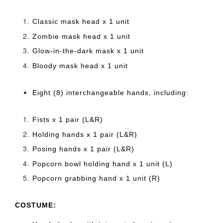
Classic mask head x 1 unit
Zombie mask head x 1 unit
Glow-in-the-dark mask x 1 unit
Bloody mask head x 1 unit
Eight (8) interchangeable hands, including:
Fists x 1 pair (L&R)
Holding hands x 1 pair (L&R)
Posing hands x 1 pair (L&R)
Popcorn bowl holding hand x 1 unit (L)
Popcorn grabbing hand x 1 unit (R)
COSTUME: