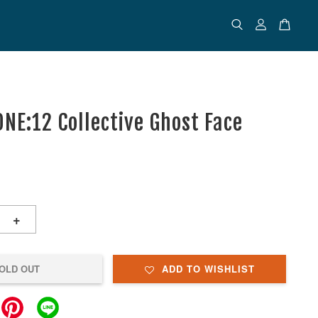
NE:12 Collective Ghost Face
+
OLD OUT
ADD TO WISHLIST