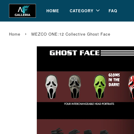
HOME
CATEGORY
FAQ
›
Home
MEZCO ONE:12 Collective Ghost Face