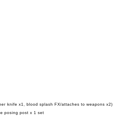
her knife x1, blood splash FX/attaches to weapons x2)
e posing post x 1 set