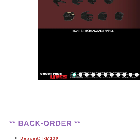
** BACK-ORDER **
Deposit: RM190