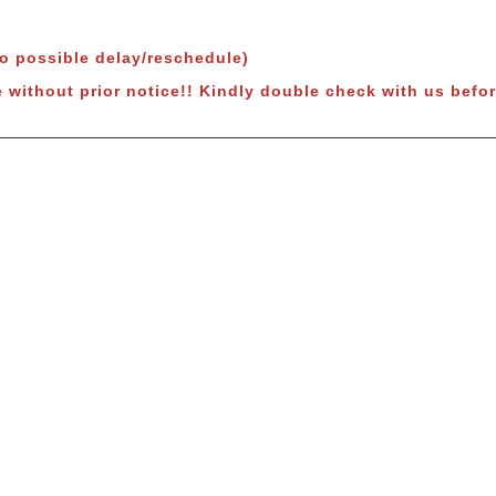
to possible delay/reschedule)
 without prior notice!! Kindly double check with us befor