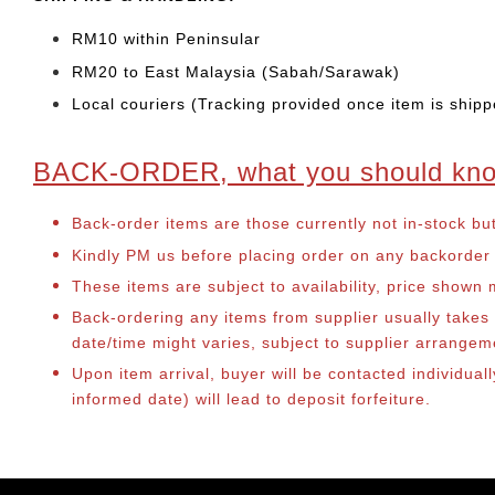
RM10 within Peninsular
RM20 to East Malaysia (Sabah/Sarawak)
Local couriers (Tracking provided once item is shipp
BACK-ORDER, what you should kn
Back-order items are those currently not in-stock bu
Kindly PM us before placing order on any backorder it
These items are subject to availability, price shown
Back-ordering any items from supplier usually take
date/time might varies, subject to supplier arrange
Upon item arrival, buyer will be contacted individual
informed date) will lead to deposit forfeiture.