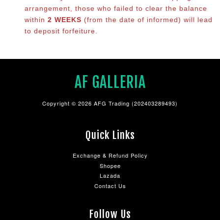
arrangement, those who failed to clear the balance
within
2 WEEKS
(from the date of informed) will lead
to deposit forfeiture.
AF GALLERIA
Copyright © 2026 AFG Trading (202403289493)
Quick Links
Exchange & Refund Policy
Shopee
Lazada
Contact Us
Follow Us