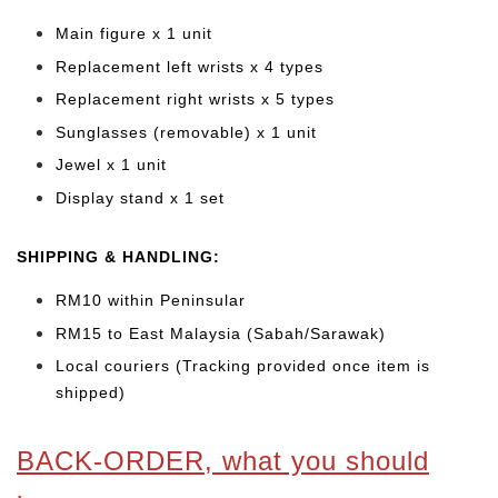
Main figure x 1 unit
Replacement left wrists x 4 types
Replacement right wrists x 5 types
Sunglasses (removable) x 1 unit
Jewel x 1 unit
Display stand x 1 set
SHIPPING & HANDLING:
RM10 within Peninsular
RM15 to East Malaysia (Sabah/Sarawak)
Local couriers (Tracking provided once item is
shipped)
BACK-ORDER, what you should