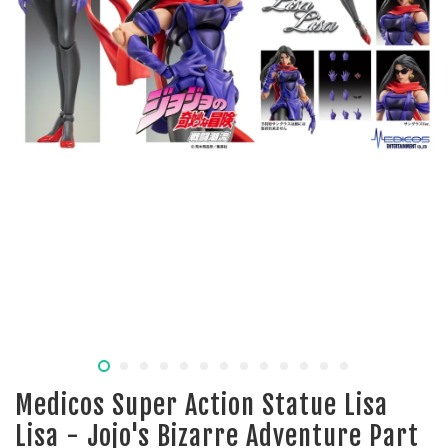
Medicos Super Action Statue Lisa
Lisa - Jojo's Bizarre Adventure Part