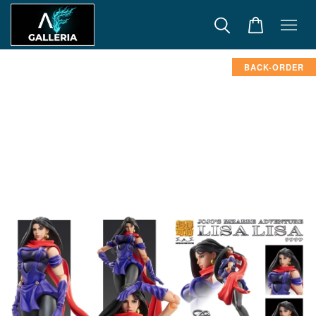
BACK-ORDER