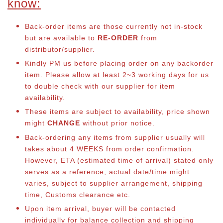
know:
Back-order items are those currently not in-stock
but are available to
RE-ORDER
from
distributor/supplier.
Kindly PM us before placing order on any backorder
item. Please allow at least 2~3 working days for us
to double check with our supplier for item
availability.
These items are subject to availability, price shown
might
CHANGE
without prior notice.
Back-ordering any items from supplier usually will
takes about 4 WEEKS from order confirmation.
However, ETA (estimated time of arrival) stated only
serves as a reference, actual date/time might
varies, subject to supplier arrangement, shipping
time, Customs clearance etc.
Upon item arrival, buyer will be contacted
individually for balance collection and shipping