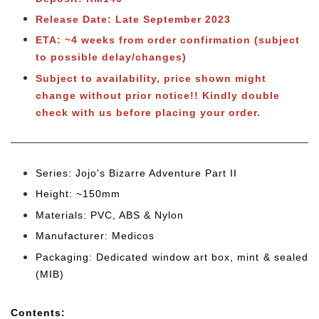
Release Date: Late September 2023
ETA: ~4 weeks from order confirmation (subject
to possible delay/changes)
Subject to availability, price shown might
change without prior notice!! Kindly double
check with us before placing your order.
Series: Jojo's Bizarre Adventure Part II
Height: ~150mm
Materials: PVC, ABS & Nylon
Manufacturer: Medicos
Packaging: Dedicated window art box, mint & sealed
(MIB)
Cont
ents: