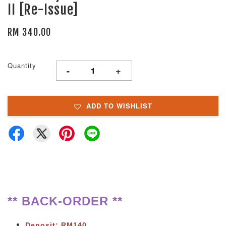
II [Re-Issue]
RM 340.00
Quantity
-
+
ADD TO WISHLIST
** BACK-ORDER **
Deposit: RM140