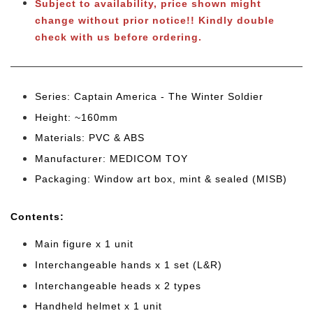
Subject to availability, price shown might
change without prior notice!! Kindly double
check with us before ordering.
Series: Captain America - The Winter Soldier
Height: ~160mm
Materials: PVC & ABS
Manufacturer: MEDICOM TOY
Packaging: Window art box, mint & sealed (MISB)
Cont
ents:
Main figure x 1 unit
Interchangeable hands x 1 set (L&R)
Interchangeable heads x 2 types
Handheld helmet x 1 unit