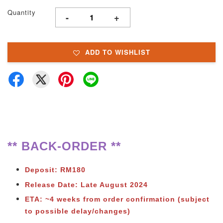
Quantity
-
+
ADD TO WISHLIST
** BACK-ORDER **
Deposit: RM180
Release Date: Late August 2024
ETA: ~4 weeks from
order confirmation (subject
to possible delay/changes)