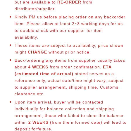
but are available to
RE-ORDER
from
distributor/supplier.
Kindly PM us before placing order on any backorder
item. Please allow at least 2~3 working days for us
to double check with our supplier for item
availability.
These items are subject to availability, price shown
might
CHANGE
without prior notice.
Back-ordering any items from supplier usually takes
about
4 WEEKS
from order confirmation.
ETA
(estimated time of arrival)
stated serves as a
reference only, actual date/time might vary, subject
to supplier arrangement, shipping time, Customs
clearance etc.
Upon item arrival, buyer will be contacted
individually for balance collection and shipping
arrangement, those who failed to clear the balance
within
2 WEEKS
(from the informed date) will lead to
deposit forfeiture.