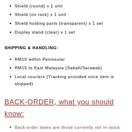
Shield (round) x 1 unit
Shield (on rock) x 1 unit
Shield holding parts (transparent) x 1 set
Display stand (clear) x 1 set
SHIPPING & HANDLING:
RM10 within Peninsular
RM15 to East Malaysia (Sabah/Sarawak)
Local couriers (Tracking provided once item is
shipped)
BACK-ORDER, what you should
know:
Back-order items are those currently not in-stock