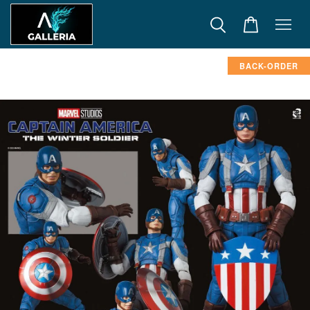
BACK-ORDER