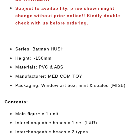
Subject to availability, price shown might
change without prior notice!! Kindly double
check with us before ordering.
Series: Batman HUSH
Height: ~150mm
Materials: PVC & ABS
Manufacturer: MEDICOM TOY
Packaging: Window art box, mint & sealed (MISB)
Cont
ents:
Main figure x 1 unit
Interchangeable hands x 1 set (L&R)
Interchangeable heads x 2 types