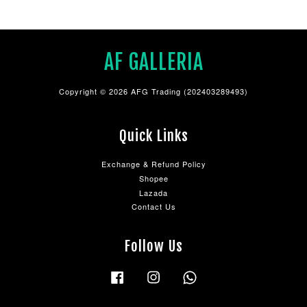
AF GALLERIA
Copyright © 2026 AFG Trading (202403289493)
Quick Links
Exchange & Refund Policy
Shopee
Lazada
Contact Us
Follow Us
Facebook
Instagram
Whatsapp