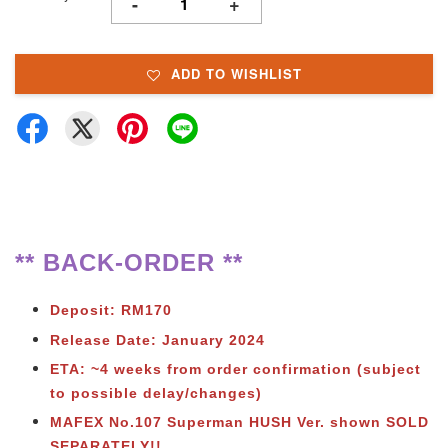
-
+
ADD TO WISHLIST
** BACK-ORDER **
Deposit: RM170
Release Date: January 2024
ETA: ~4 weeks from order confirmation (subject
to possible delay/changes)
MAFEX No.107 Superman HUSH Ver. shown SOLD
SEPARATELY!!