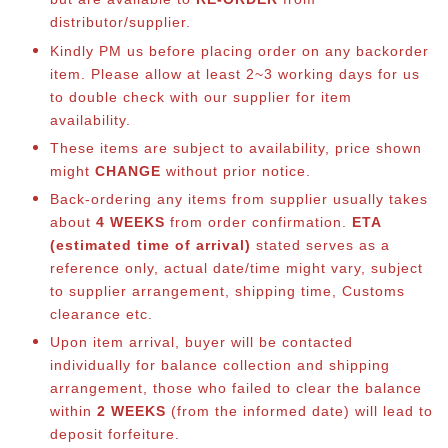
distributor/supplier.
Kindly PM us before placing order on any backorder
item. Please allow at least 2~3 working days for us
to double check with our supplier for item
availability.
These items are subject to availability, price shown
might
CHANGE
without prior notice.
Back-ordering any items from supplier usually takes
about
4 WEEKS
from order confirmation.
ETA
(estimated time of arrival)
stated serves as a
reference only, actual date/time might vary, subject
to supplier arrangement, shipping time, Customs
clearance etc.
Upon item arrival, buyer will be contacted
individually for balance collection and shipping
arrangement, those who failed to clear the balance
within
2 WEEKS
(from the informed date) will lead to
deposit forfeiture.