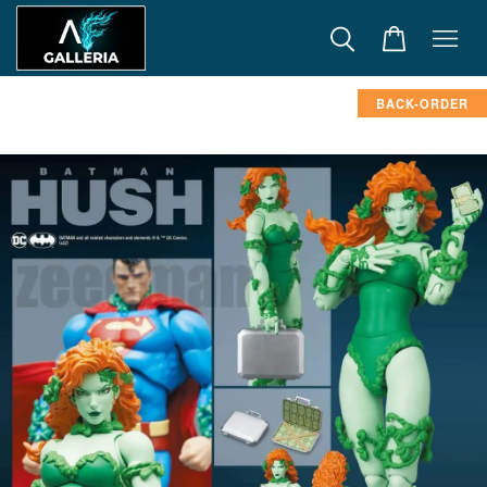
BACK-ORDER