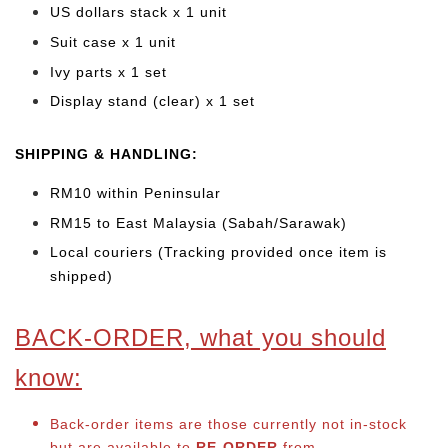
US dollars stack x 1 unit
Suit case x 1 unit
Ivy parts x 1 set
Display stand (clear) x 1 set
SHIPPING & HANDLING:
RM10 within Peninsular
RM15 to East Malaysia (Sabah/Sarawak)
Local couriers (Tracking provided once item is
shipped)
BACK-ORDER, what you should
know:
Back-order items are those currently not in-stock
but are available to
RE-ORDER
from