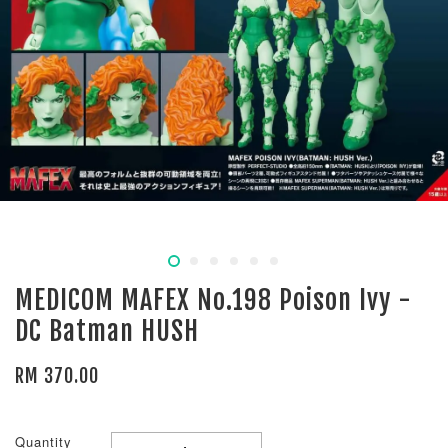
MEDICOM MAFEX No.198 Poison Ivy -
DC Batman HUSH
RM 370.00
Quantity