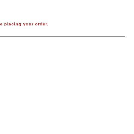
e placing your order.