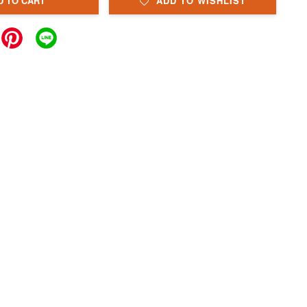
D TO CART
ADD TO WISHLIST