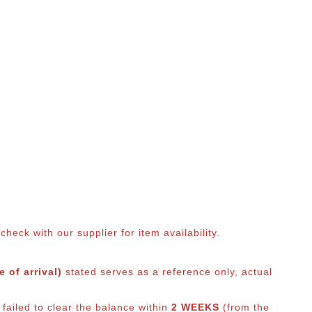
eck with our supplier for item availability.
 of arrival)
stated serves as a reference only, actual
failed to clear the balance within
2 WEEKS
(from the