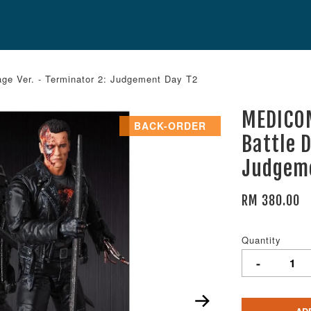
 Ver. - Terminator 2: Judgement Day T2
MEDICO
BACK-ORDER
Battle 
Judgem
RM 380.00
Quantity
-