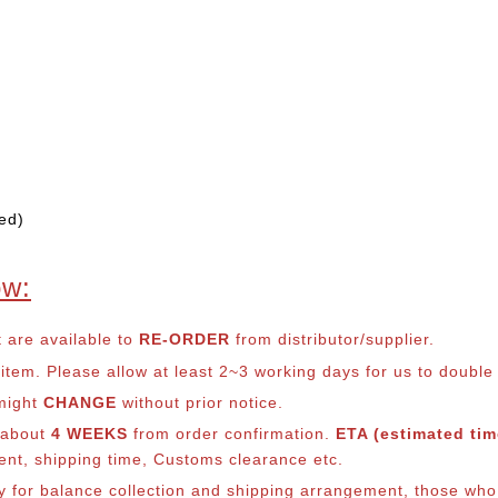
ed)
ow:
t are available to
RE-ORDER
from distributor/supplier.
em. Please allow at least 2~3 working days for us to double ch
 might
CHANGE
without prior notice.
s about
4 WEEKS
from order confirmation.
ETA (estimated time
ment, shipping time, Customs clearance etc.
ly for balance co
llection and shipping arrangement, those who 