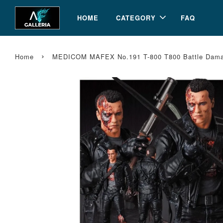
HOME
CATEGORY
FAQ
›
Home
MEDICOM MAFEX No.191 T-800 T800 Battle Damage