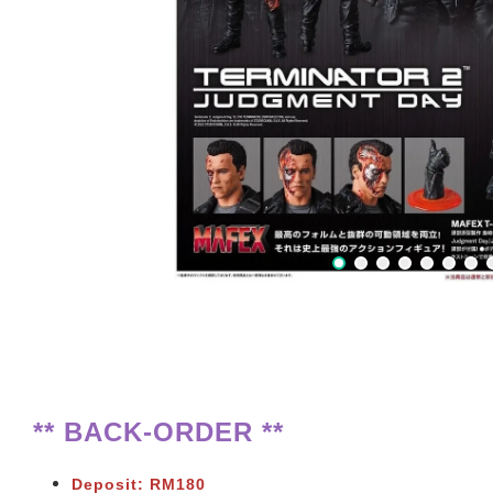
** BACK-ORDER **
Deposit: RM180