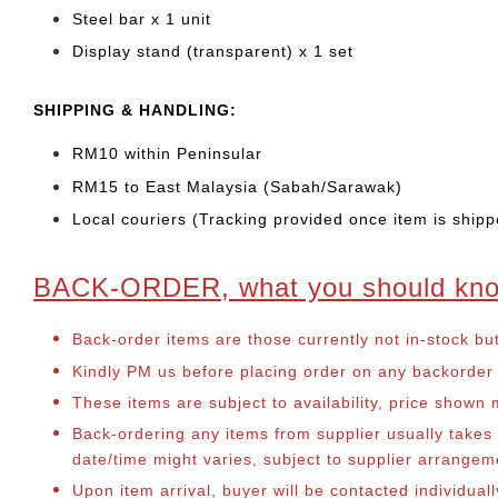
Steel bar x 1 unit
Display stand (transparent) x 1 set
SHIPPING & HANDLING:
RM10 within Peninsular
RM15 to East Malaysia (Sabah/Sarawak)
Local couriers (Tracking provided once item is shipp
BACK-ORDER, what you should kn
Back-order items are those currently not in-stock bu
Kindly PM us before placing order on any backorder it
These items are subject to availability, price shown
Back-ordering any items from supplier usually take
date/time might varies, subject to supplier arrange
Upon item arrival, buyer will be contacted individual