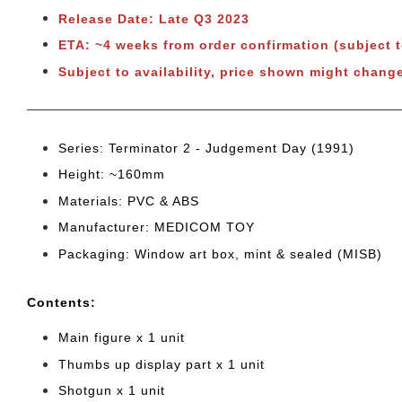
Release Date: Late Q3 2023
ETA: ~4 weeks from order confirmation (subject 
Subject to availability, price shown might chang
Series: Terminator 2 - Judgement Day (1991)
Height: ~160mm
Materials: PVC & ABS
Manufacturer: MEDICOM TOY
Packaging: Window art box, mint & sealed (MISB)
Cont
ents:
Main figure x 1 unit
Thumbs up display part x 1 unit
Shotgun x 1 unit