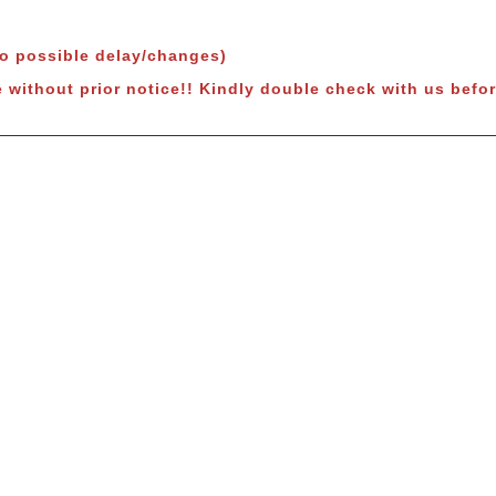
to possible delay/changes)
e without prior notice!! Kindly double check with us befor