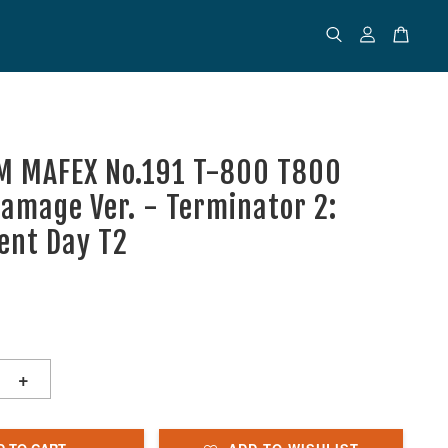
M MAFEX No.191 T-800 T800
Damage Ver. - Terminator 2:
ent Day T2
+