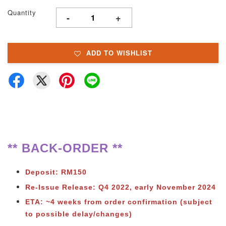
Quantity
-
+
ADD TO WISHLIST
** BACK-ORDER **
Deposit: RM150
Re-Issue Release: Q4 2022, early November 2024
ETA: ~4 weeks from order confirmation (subject
to possible delay/changes)