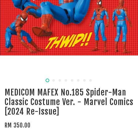
MEDICOM MAFEX No.185 Spider-Man
Classic Costume Ver. - Marvel Comics
[2024 Re-Issue]
RM 350.00