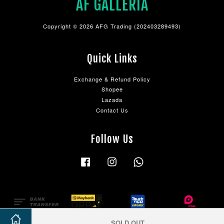
AF GALLERIA
Copyright © 2026 AFG Trading (202403289493)
Quick Links
Exchange & Refund Policy
Shopee
Lazada
Contact Us
Follow Us
Facebook
Instagram
Whatsapp
SOLD OUT