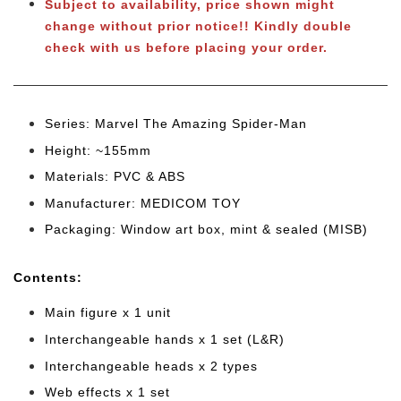
Subject to availability, price shown might
change without prior notice!!
Kindly double
check with us before placing your order.
Series: Marvel The Amazing Spider-Man
Height: ~155mm
Materials: PVC & ABS
Manufacturer: MEDICOM TOY
Packaging: Window art box, mint & sealed (MISB)
Cont
ents:
Main figure x 1 unit
Interchangeable hands x 1 set (L&R)
Interchangeable heads x 2 types
Web effects x 1 set