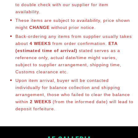
to double check with our supplier for item
availability.
These items are subject to availability, price shown
might
CHANGE
without prior notice.
Back-ordering any items from supplier usually takes
about
4 WEEKS
from order confirmation.
ETA
(estimated time of arrival)
stated serves as a
reference only, actual date/time might varies,
subject to supplier arrangement, shipping time,
Customs clearance etc.
Upon item arrival, buyer will be contacted
individually for balance co
llection and shipping
arrangement, those who failed to clear the balance
within
2 WEEKS
(from the informed date) will lead to
deposit forfeiture.