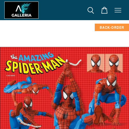
BACK-ORDER