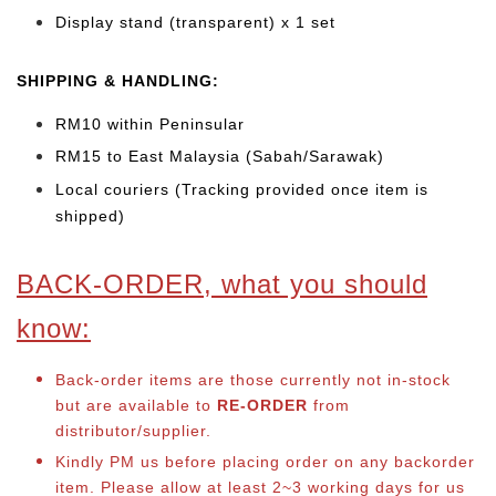
Display stand (transparent) x 1 set
SHIPPING & HANDLING:
RM10 within Peninsular
RM15 to East Malaysia (Sabah/Sarawak)
Local couriers (Tracking provided once item is
shipped)
BACK-ORDER, what you should
know:
Back-order items are those currently not in-stock
but are available to
RE-ORDER
from
distributor/supplier.
Kindly PM us before placing order on any backorder
item. Please allow at least 2~3 working days for us