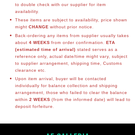
to double check with our supplier for item
availability.
These items are subject to availability, price shown
might
CHANGE
without prior notice.
Back-ordering any items from supplier usually takes
about
4 WEEKS
from order confirmation.
ETA
(estimated time of arrival)
stated serves as a
reference only, actual date/time might vary, subject
to supplier arrangement, shipping time, Customs
clearance etc.
Upon item arrival, buyer will be contacted
individually for balance collection and shipping
arrangement, those who failed to clear the balance
within
2 WEEKS
(from the informed date) will lead to
deposit forfeiture.