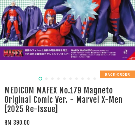
BACK-ORDER
MEDICOM MAFEX No.179 Magneto
Original Comic Ver. - Marvel X-Men
[2025 Re-Issue]
RM 390.00