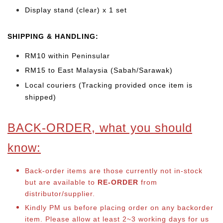
Display stand (clear) x 1 set
SHIPPING & HANDLING:
RM10 within Peninsular
RM15 to East Malaysia (Sabah/Sarawak)
Local couriers (Tracking provided once item is
shipped)
BACK-ORDER, what you should
know:
Back-order items are those currently not in-stock
but are available to
RE-ORDER
from
distributor/supplier.
Kindly PM us before placing order on any backorder
item. Please allow at least 2~3 working days for us