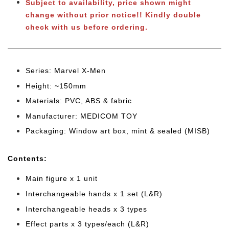
Subject to availability, price shown might
change without prior notice!!
Kindly double
check with us before ordering.
Series: Marvel X-Men
Height: ~150mm
Materials: PVC, ABS & fabric
Manufacturer: MEDICOM TOY
Packaging: Window art box, mint & sealed (MISB)
Cont
ents:
Main figure x 1 unit
Interchangeable hands x 1 set (L&R)
Interchangeable heads x 3 types
Effect parts x 3 types/each (L&R)