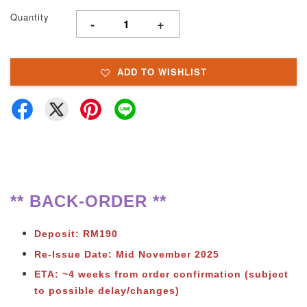
Quantity
-
+
ADD TO WISHLIST
** BACK-ORDER **
Deposit: RM190
Re-Issue Date: Mid November 2025
ETA: ~4 weeks from order confirmation (subject
to possible delay/changes)