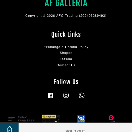
AF GALLERIA
Copyright © 2026 AFG Trading (202403289493)
Quick Links
Exchange & Refund Policy
Shopee
Lazada
Contact Us
Follow Us
Facebook
Instagram
Whatsapp
SOLD OUT