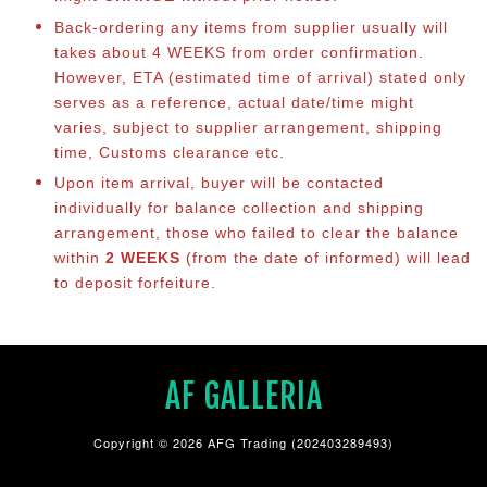
Back-ordering any items from supplier usually will
takes about 4 WEEKS from order confirmation.
However, ETA (estimated time of arrival) stated only
serves as a reference, actual date/time might
varies, subject to supplier arrangement, shipping
time, Customs clearance etc.
Upon item arrival, buyer will be contacted
individually for balance collection and shipping
arrangement, those who failed to clear the balance
within
2 WEEKS
(from the date of informed) will lead
to deposit forfeiture.
AF GALLERIA
Copyright © 2026 AFG Trading (202403289493)