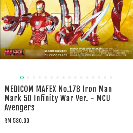
MEDICOM MAFEX No.178 Iron Man
Mark 50 Infinity War Ver. - MCU
Avengers
RM 580.00