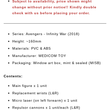
Subject to availability, price shown might
change without prior notice!! Kindly double
check with us before placing your order.
Series: Avengers - Infinity War (2018)
Height: ~160mm
Materials: PVC & ABS
Manufacturer: MEDICOM TOY
Packaging: Window art box, mint & sealed (MISB)
Cont
ents:
Main figure x 1 unit
Replacement wrists (L&R)
Micro laser (on left forearm) x 1 unit
Repulsor cannons x 1 unit/each (L&R)