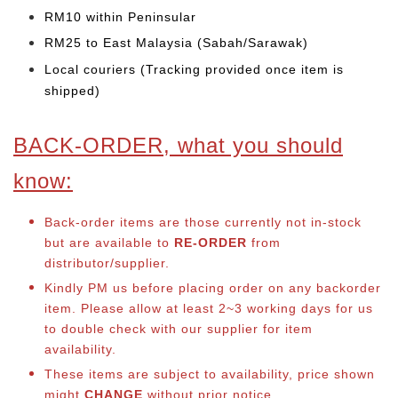
RM10 within Peninsular
RM25 to East Malaysia (Sabah/Sarawak)
Local couriers (Tracking provided once item is
shipped)
BACK-ORDER, what you should
know:
Back-order items are those currently not in-stock
but are available to
RE-ORDER
from
distributor/supplier.
Kindly PM us before placing order on any backorder
item. Please allow at least 2~3 working days for us
to double check with our supplier for item
availability.
These items are subject to availability, price shown
might
CHANGE
without prior notice.