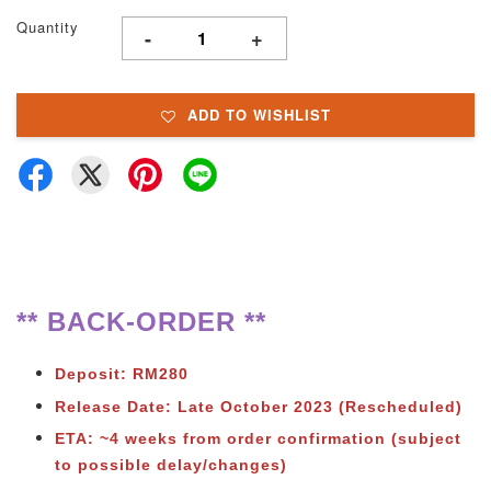
Quantity
-
+
ADD TO WISHLIST
** BACK-ORDER **
Deposit: RM280
Release Date: Late October 2023
(Rescheduled)
ETA: ~4 weeks from order confirmation (subject
to possible delay/changes)