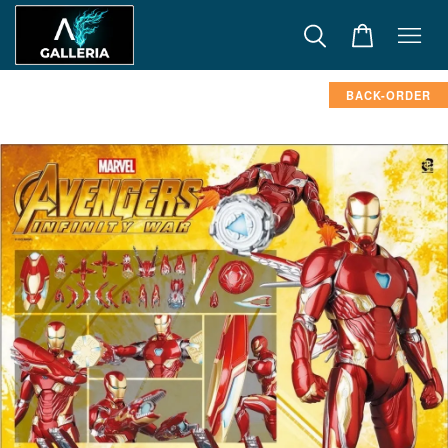
BACK-ORDER