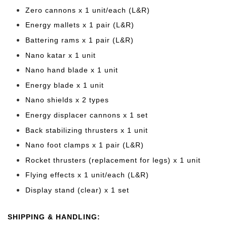
Zero cannons x 1 unit/each (L&R)
Energy mallets x 1 pair (L&R)
Battering rams x 1 pair (L&R)
Nano katar x 1 unit
Nano hand blade x 1 unit
Energy blade x 1 unit
Nano shields x 2 types
Energy displacer cannons x 1 set
Back stabilizing thrusters x 1 unit
Nano foot clamps x 1 pair (L&R)
Rocket thrusters (replacement for legs) x 1 unit
Flying effects x 1 unit/each (L&R)
Display stand (clear) x 1 set
SHIPPING & HANDLING: