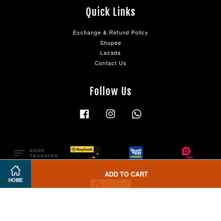
Quick Links
Exchange & Refund Policy
Shopee
Lazada
Contact Us
Follow Us
Facebook
Instagram
Whatsapp
ADD TO CART
HOME