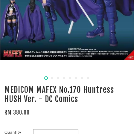
MEDICOM MAFEX No.170 Huntress
HUSH Ver. - DC Comics
RM 380.00
Quantity