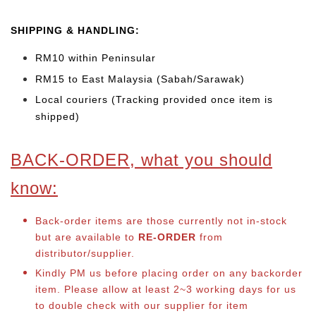
SHIPPING & HANDLING:
RM10 within Peninsular
RM15 to East Malaysia (Sabah/Sarawak)
Local couriers (Tracking provided once item is
shipped)
BACK-ORDER, what you should
know:
Back-order items are those currently not in-stock
but are available to
RE-ORDER
from
distributor/supplier.
Kindly PM us before placing order on any backorder
item. Please allow at least 2~3 working days for us
to double check with our supplier for item