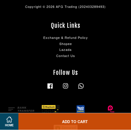
Copyright © 2026 AFG Trading (202403289493)
Quick Links
Exchange & Refund Policy
Shopee
Lazada
Contact Us
Follow Us
Facebook
Instagram
Whatsapp
ADD TO CART
HOME