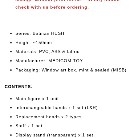
check with us before ordering.
Series: Batman HUSH
Height: ~150mm
Materials: PVC, ABS & fabric
Manufacturer: MEDICOM TOY
Packaging: Window art box, mint & sealed (MISB)
CONTENTS
:
Main figure x 1 unit
Interchangeable hands x 1 set (L&R)
Replacement heads x 2 types
Staff x 1 set
Display stand (transparent) x 1 set