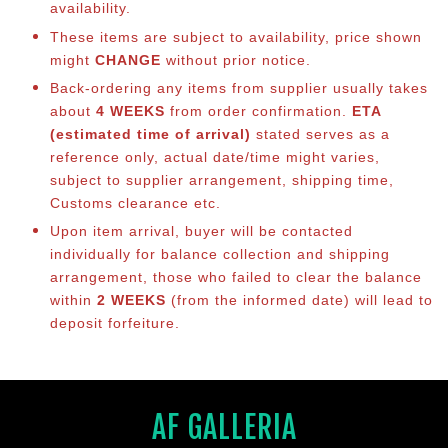
availability.
These items are subject to availability, price shown
might
CHANGE
without prior notice.
Back-ordering any items from supplier usually takes
about
4 WEEKS
from order confirmation.
ETA
(estimated time of arrival)
stated serves as a
reference only, actual date/time might varies,
subject to supplier arrangement, shipping time,
Customs clearance etc.
Upon item arrival, buyer will be contacted
individually for balance co
llection and shipping
arrangement, those who failed to clear the balance
within
2 WEEKS
(from the informed date) will lead to
deposit forfeiture.
AF GALLERIA