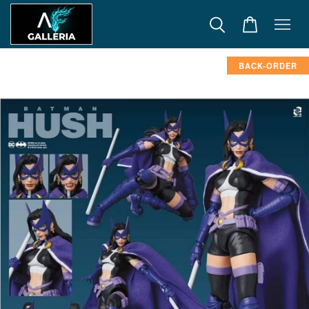
BACK-ORDER