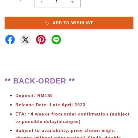
-
+
ADD TO WISHLIST
** BACK-ORDER **
Deposit: RM180
Release Date: Late April 2023
ETA: ~4 weeks from order confirmation (subject
to possible delay/changes)
Subject to availability, price shown might
change without prior notice!!
Kindly double