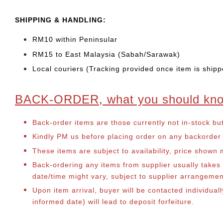
SHIPPING & HANDLING:
RM10 within Peninsular
RM15 to East Malaysia (Sabah/Sarawak)
Local couriers (Tracking provided once item is shipp
BACK-ORDER, what you should kn
Back-order items are those currently not in-stock bu
Kindly PM us before placing order on any backorder it
These items are subject to availability, price shown
Back-ordering any items from supplier usually take
date/time might vary, subject to supplier arrangeme
Upon item arrival, buyer will be contacted individual
informed date) will lead to deposit forfeiture.