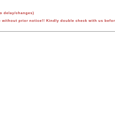
to delay/changes)
 without prior notice!!
Kindly double check with us befor