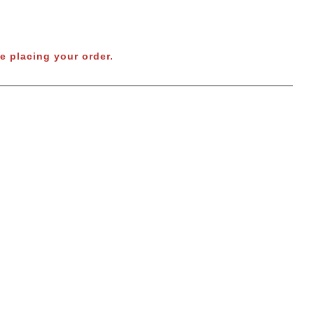
e placing your order.