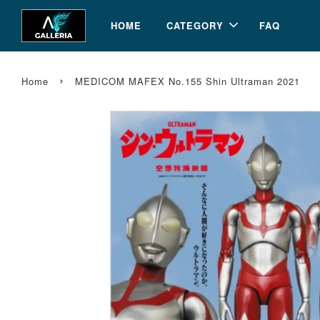
HOME
CATEGORY
FAQ
›
Home
MEDICOM MAFEX No.155 Shin Ultraman 2021