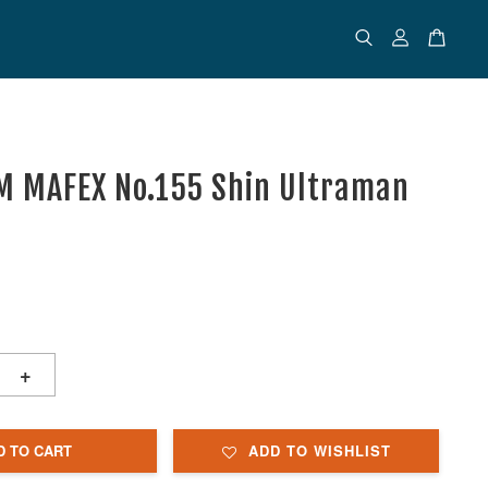
 MAFEX No.155 Shin Ultraman
+
D TO CART
ADD TO WISHLIST