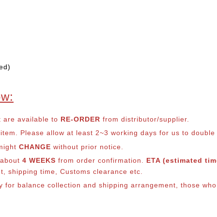
ed)
ow:
t are available to
RE-ORDER
from distributor/supplier.
em. Please allow at least 2~3 working days for us to double ch
 might
CHANGE
without prior notice.
s about
4 WEEKS
from order confirmation.
ETA (estimated time
nt, shipping time, Customs clearance etc.
ly for balance co
llection and shipping arrangement, those who 