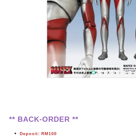
** BACK-ORDER **
Deposit: RM100