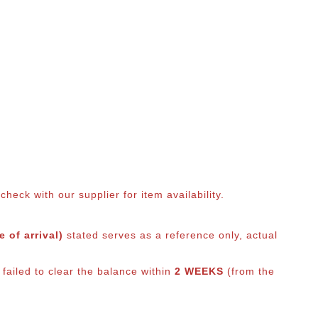
eck with our supplier for item availability.
 of arrival)
stated serves as a reference only, actual
failed to clear the balance within
2 WEEKS
(from the