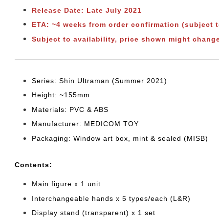
Release Date: Late July 2021
ETA: ~4 weeks from order confirmation (subject 
Subject to availability, price shown might change
Series: Shin Ultraman (Summer 2021)
Height: ~155mm
Materials: PVC & ABS
Manufacturer: MEDICOM TOY
Packaging: Window art box, mint & sealed (MISB)
Cont
ents:
Main figure x 1 unit
Interchangeable hands x 5 types/each (L&R)
Display stand (transparent) x 1 set