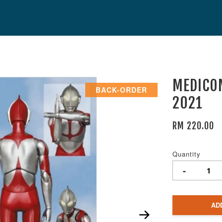
MEDICOM
BACK-ORDER
2021
RM 220.00
Quantity
-
AD