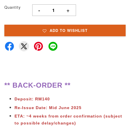
Quantity
-
+
ADD TO WISHLIST
** BACK-ORDER **
Deposit: RM140
Re-Issue Date: Mid June 2025
ETA: ~4 weeks from order confirmation (subject
to possible delay/changes)