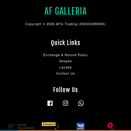
AF GALLERIA
Copyright © 2026 AFG Trading (202403289493)
Quick Links
Exchange & Refund Policy
Shopee
Lazada
Contact Us
Follow Us
Facebook
Instagram
Whatsapp