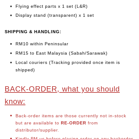
Flying effect parts x 1 set (L&R)
Display stand (transparent) x 1 set
SHIPPING & HANDLING:
RM10 within Peninsular
RM15 to East Malaysia (Sabah/Sarawak)
Local couriers (Tracking provided once item is
shipped)
BACK-ORDER, what you should
know:
Back-order items are those currently not in-stock
but are available to
RE-ORDER
from
distributor/supplier.
Kindly PM us before placing order on any backorder