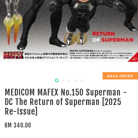
BACK-ORDER
MEDICOM MAFEX No.150 Superman -
DC The Return of Superman [2025
Re-Issue]
RM 340.00