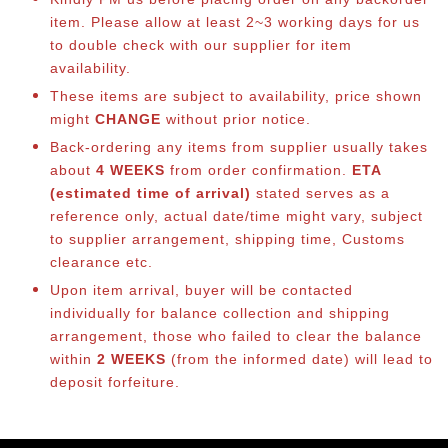
item. Please allow at least 2~3 working days for us
to double check with our supplier for item
availability.
These items are subject to availability, price shown
might
CHANGE
without prior notice.
Back-ordering any items from supplier usually takes
about
4 WEEKS
from order confirmation.
ETA
(estimated time of arrival)
stated serves as a
reference only, actual date/time might vary, subject
to supplier arrangement, shipping time, Customs
clearance etc.
Upon item arrival, buyer will be contacted
individually for balance collection and shipping
arrangement, those who failed to clear the balance
within
2 WEEKS
(from the informed date) will lead to
deposit forfeiture.