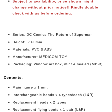
Subject to availability, price shown might
change without prior notice!! Kindly double
check with us before ordering.
Series: DC Comics The Return of Superman
Height: ~160mm
Materials: PVC & ABS
Manufacturer: MEDICOM TOY
Packaging: Window art box, mint & sealed (MISB)
Cont
ents:
Main figure x 1 unit
Interchangeable hands x 4 types/each (L&R)
Replacement heads x 2 types
Replacement flying boots x 1 pair (L&R)