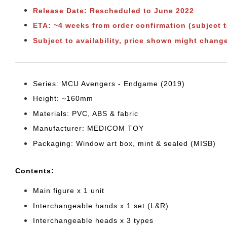
Release Date: Rescheduled to June 2022
ETA: ~4 weeks from order confirmation
(subject 
Subject to availability, price shown might change
Series: MCU Avengers - Endgame (2019)
Height: ~160mm
Materials: PVC, ABS & fabric
Manufacturer: MEDICOM TOY
Packaging: Window art box, mint & sealed (MISB)
Cont
ents:
Main figure x 1 unit
Interchangeable
hands x 1 set (L&R)
Interchangeable heads x 3 types