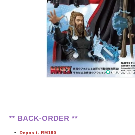
** BACK-ORDER **
Deposit: RM190