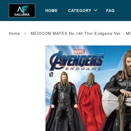
HOME
CATEGORY
FAQ
›
Home
MEDICOM MAFEX No.149 Thor Endgame Ver. - M