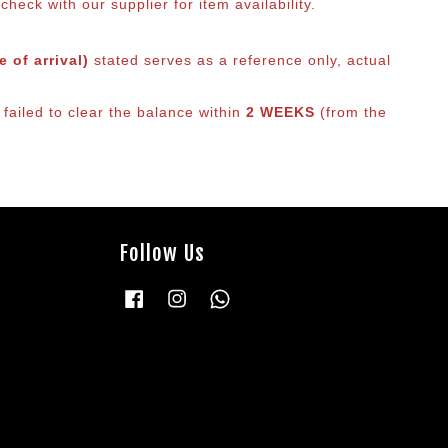
eck with our supplier for item availability.
 of arrival)
stated serves as a reference only, actual
 failed to clear the balance within
2 WEEKS
(from the
Follow Us
Facebook
Instagram
Whatsapp