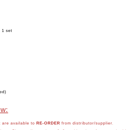
 1 set
ed)
ow:
t are available to
RE-ORDER
from distributor/supplier.