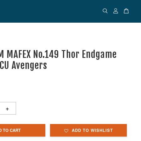
M MAFEX No.149 Thor Endgame
MCU Avengers
+
D TO CART
ADD TO WISHLIST