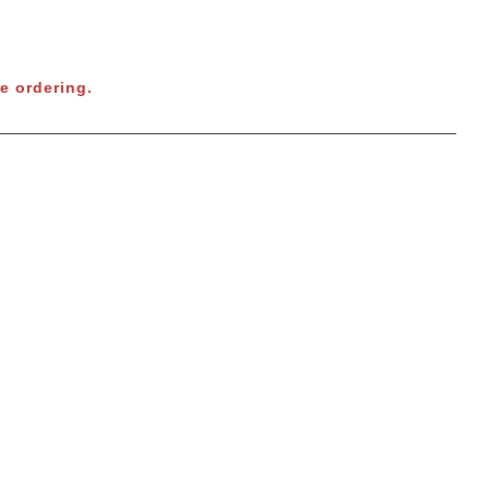
e ordering.