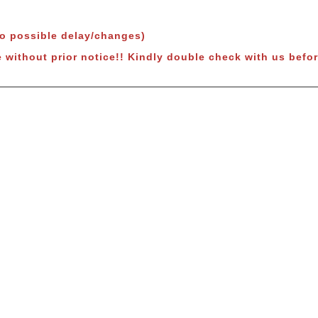
to possible delay/changes)
 without prior notice!!
Kindly double check with us befor