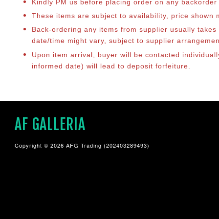
Kindly PM us before placing order on any backorder it
These items are subject to availability, price shown
Back-ordering any items from supplier usually take
date/time might vary, subject to supplier arrangeme
Upon item arrival, buyer will be contacted individua
informed date) will lead to deposit forfeiture.
AF GALLERIA
Copyright © 2026 AFG Trading (202403289493)