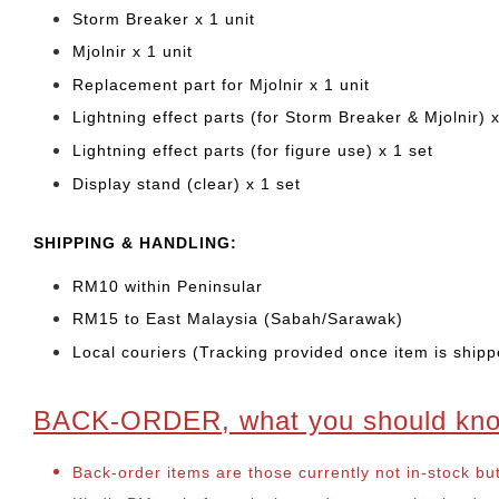
Storm Breaker x 1 unit
Mjolnir x 1 unit
Replacement part for Mjolnir x 1 unit
Lightning effect parts (for Storm Breaker & Mjolnir) x
Lightning effect parts (for figure use) x 1 set
Display stand (clear) x 1 set
SHIPPING & HANDLING:
RM10 within Peninsular
RM15 to East Malaysia (Sabah/Sarawak)
Local couriers (Tracking provided once item is shipp
BACK-ORDER, what you should kn
Back-order items are those currently not in-stock bu