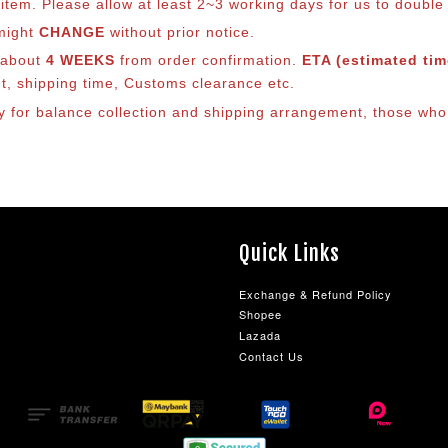
em. Please allow at least 2~3 working days for us to double ch
 might
CHANGE
without prior notice.
s about
4 WEEKS
from order confirmation.
ETA (estimated time
nt, shipping time, Customs clearance etc.
lly for balance collection and shipping arrangement, those who
Quick Links
Exchange & Refund Policy
Shopee
Lazada
Contact Us