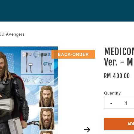
CU Avengers
MEDICO
BACK-ORDER
Ver. - 
RM 400.00
Quantity
-
AD