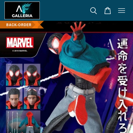
BACK-ORDER