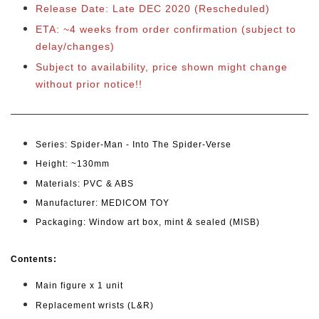
Release Date: Late DEC 2020 (Rescheduled)
ETA: ~4 weeks from order confirmation
(subject to
delay/changes)
Subject to availability, price shown might change
without prior notice!!
Series: Spider-Man - Into The Spider-Verse
Height: ~130mm
Materials: PVC & ABS
Manufacturer: MEDICOM TOY
Packaging: Window art box, mint & sealed (MISB)
Cont
ents:
Main figure x 1 unit
Replacement wrists (L&R)