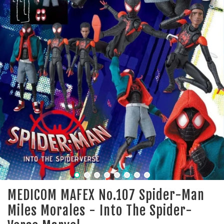
MEDICOM MAFEX No.107 Spider-Man
Miles Morales - Into The Spider-