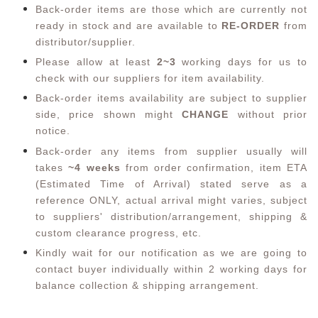
Back-order items are those which are currently not
ready in stock and are available to
RE-ORDER
from
distributor/supplier.
Please allow at least
2~3
working days for us to
check with our suppliers for item availability.
Back-order items availability are subject to supplier
side, price shown might
CHANGE
without prior
notice.
Back-order any items from supplier usually will
takes
~4 weeks
from order confirmation,
item ETA
(Estimated Time of Arrival) stated serve as a
reference ONLY, actual arrival might varies, subject
to suppliers' distribution/arrangement, shipping &
custom clearance progress, etc.
Kindly wait for our notification as we are going to
contact buyer individually within 2 working days for
balance collection & shipping arrangement.