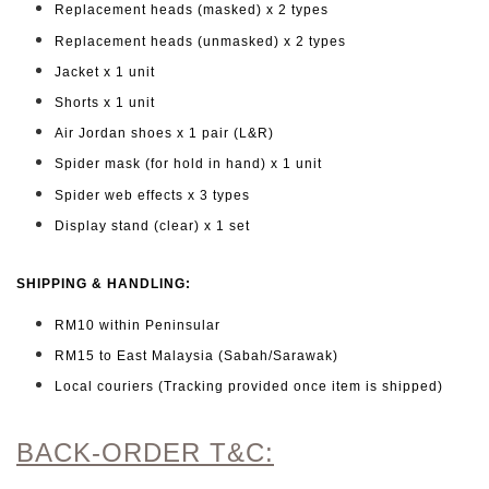
Replacement heads (masked) x 2 types
Replacement heads (unmasked) x 2 types
Jacket x 1 unit
Shorts x 1 unit
Air Jordan shoes x 1 pair (L&R)
Spider mask (for hold in hand) x 1 unit
Spider web effects x 3 types
Display stand (clear) x 1 set
SHIPPING & HANDLING:
RM10 within Peninsular
RM15 to East Malaysia (Sabah/Sarawak)
Local couriers (Tracking provided once item is shipped)
BACK-ORDER T&C: