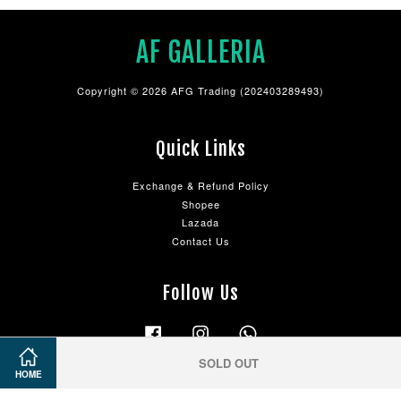
AF GALLERIA
Copyright © 2026 AFG Trading (202403289493)
Quick Links
Exchange & Refund Policy
Shopee
Lazada
Contact Us
Follow Us
Facebook
Instagram
Whatsapp
SOLD OUT
HOME