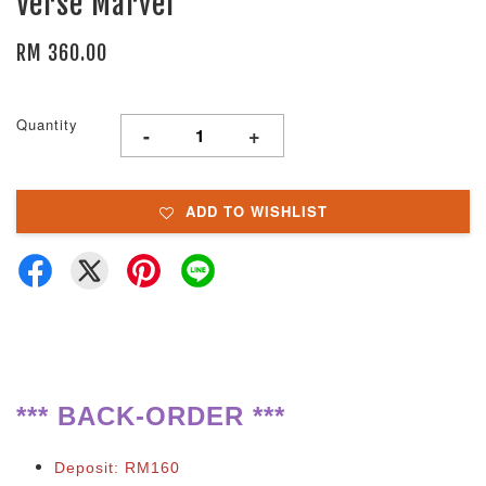
Verse Marvel
RM 360.00
Quantity
-
+
ADD TO WISHLIST
**
*
BACK-ORDER ***
Deposit: RM160