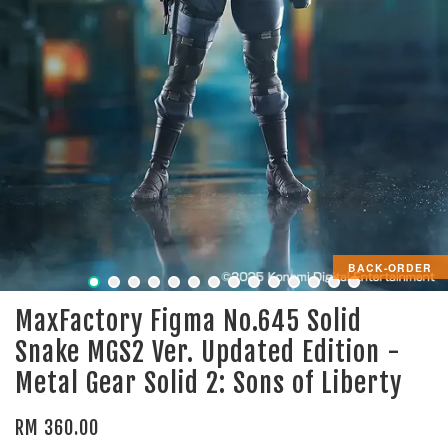
BACK-ORDER
MaxFactory Figma No.645 Solid
Snake MGS2 Ver. Updated Edition -
Metal Gear Solid 2: Sons of Liberty
RM 360.00