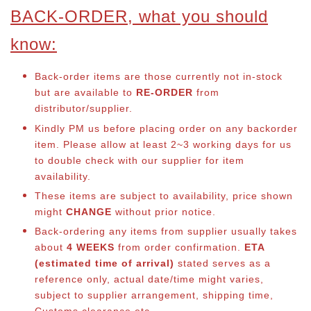
BACK-ORDER, what you should
know:
Back-order items are those currently not in-stock
but are available to
RE-ORDER
from
distributor/supplier.
Kindly PM us before placing order on any backorder
item. Please allow at least 2~3 working days for us
to double check with our supplier for item
availability.
These items are subject to availability, price shown
might
CHANGE
without prior notice.
Back-ordering any items from supplier usually takes
about
4 WEEKS
from order confirmation.
ETA
(estimated time of arrival)
stated serves as a
reference only, actual date/time might varies,
subject to supplier arrangement, shipping time,