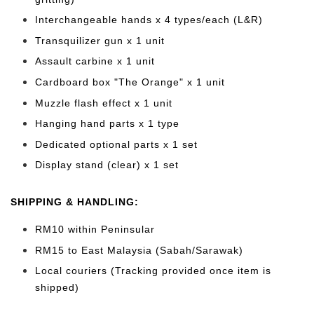
Interchangeable hands x 4 types/each (L&R)
Transquilizer gun x 1 unit
Assault carbine x 1 unit
Cardboard box "The Orange" x 1 unit
Muzzle flash effect x 1 unit
Hanging hand parts x 1 type
Dedicated optional parts x 1 set
Display stand (clear) x 1 set
SHIPPING & HANDLING:
RM10 within Peninsular
RM15 to East Malaysia (Sabah/Sarawak)
Local couriers (Tracking provided once item is
shipped)