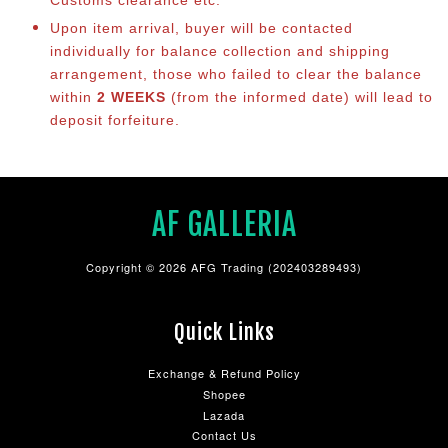
Customs clearance etc.
Upon item arrival, buyer will be contacted
individually for balance collection and shipping
arrangement, those who failed to clear the balance
within
2 WEEKS
(from the informed date) will lead to
deposit forfeiture.
AF GALLERIA
Copyright © 2026 AFG Trading (202403289493)
Quick Links
Exchange & Refund Policy
Shopee
Lazada
Contact Us