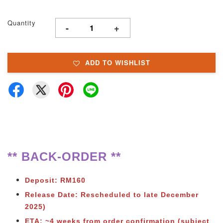
Quantity
-
+
ADD TO WISHLIST
** BACK-ORDER **
Deposit: RM160
Release Date: Rescheduled to late December
2025)
ETA: ~4 weeks from order confirmation (subject