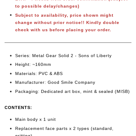
to possible delay/changes)
Subject to availability, price shown might
change without prior notice!! Kindly double
check with us before placing your order.
Series: Metal Gear Solid 2 - Sons of Liberty
Height: ~160mm
Materials: PVC & ABS
Manufacturer: Good Smile Company
Packaging: Dedicated art box, mint & sealed (MISB)
CONTENTS:
Main body x 1 unit
Replacement face parts x 2 types (standard,
gritting
)