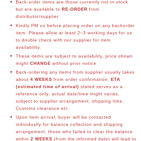
Back-order items are those currently not in-stock
but are available to
RE-ORDER
from
distributor/supplier.
Kindly PM us before placing order on any backorder
item. Please allow at least 2~3 working days for us
to double check with our supplier for item
availability.
These items are subject to availability, price shown
might
CHANGE
without prior notice.
Back-ordering any items from supplier usually takes
about
4 WEEKS
from order confirmation.
ETA
(estimated time of arrival)
stated serves as a
reference only, actual date/time might varies,
subject to supplier arrangement, shipping time,
Customs clearance etc.
Upon item arrival, buyer will be contacted
individually for balance collection and shipping
arrangement, those who failed to clear the balance
within
2 WEEKS
(from the informed date) will lead to