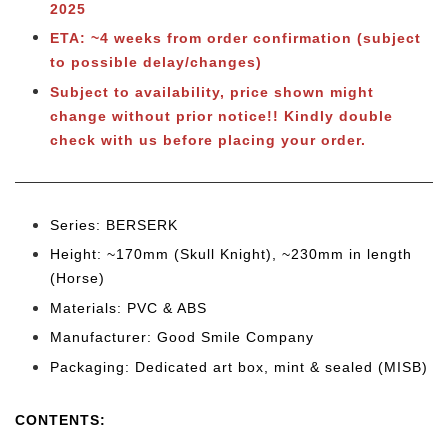
2025
ETA: ~4 weeks from order confirmation (subject
to possible delay/changes)
Subject to availability, price shown might
change without prior notice!! Kindly double
check with us before placing your order.
Series: BERSERK
Height: ~170mm (Skull Knight), ~230mm in length
(Horse)
Materials: PVC & ABS
Manufacturer: Good Smile Company
Packaging: Dedicated art box, mint & sealed (MISB)
CONTENTS: