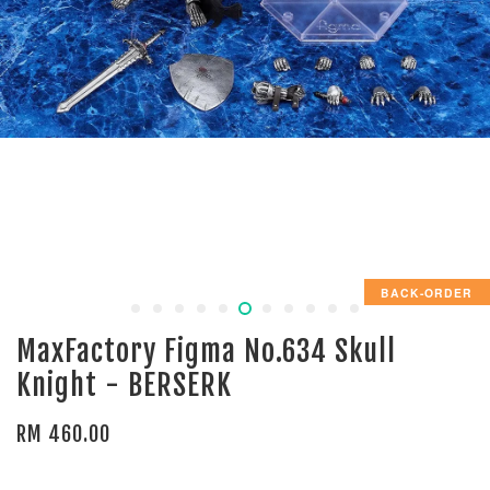
BACK-ORDER
MaxFactory Figma No.634 Skull
Knight - BERSERK
RM 460.00