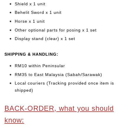
Shield x 1 unit
Behelit Sword x 1 unit
Horse x 1 unit
Other optional parts for posing x 1 set
Display stand (clear) x 1 set
SHIPPING & HANDLING:
RM10 within Peninsular
RM35 to East Malaysia (Sabah/Sarawak)
Local couriers (Tracking provided once item is
shipped)
BACK-ORDER, what you should
know: