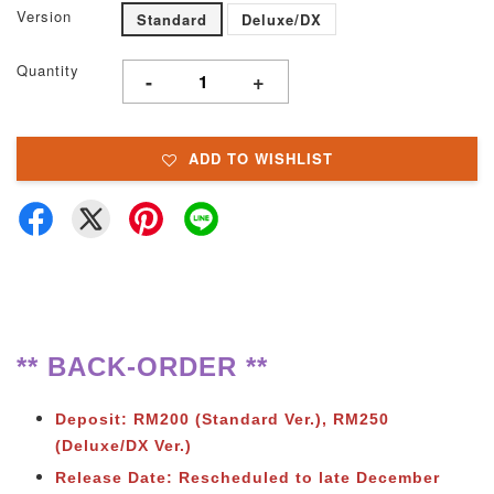
Version
Standard
Deluxe/DX
Quantity
-
+
ADD TO WISHLIST
** BACK-ORDER **
Deposit: RM200 (Standard Ver.), RM250
(Deluxe/DX Ver.)
Release Date: Rescheduled to late December