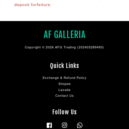
deposit forfeiture.
AF GALLERIA
Copyright © 2026 AFG Trading (202403289493)
Quick Links
Exchange & Refund Policy
Shopee
Lazada
Contact Us
Follow Us
Facebook
Instagram
Whatsapp