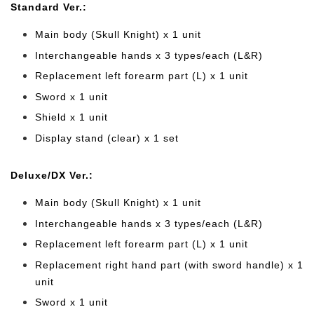
Standard Ver.:
Main body (Skull Knight) x 1 unit
Interchangeable hands x 3 types/each (L&R)
Replacement left forearm part (L) x 1 unit
Sword x 1 unit
Shield x 1 unit
Display stand (clear) x 1 set
Deluxe/DX Ver.:
Main body (Skull Knight) x 1 unit
Interchangeable hands x 3 types/each (L&R)
Replacement left forearm part (L) x 1 unit
Replacement right hand part (with sword handle) x 1
unit
Sword x 1 unit