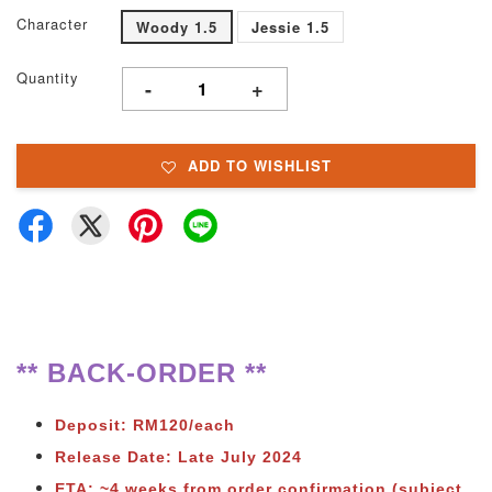
Character
Woody 1.5
Jessie 1.5
Quantity
-
+
ADD TO WISHLIST
** BACK-ORDER **
Deposit: RM120/each
Release Date: Late July 2024
ETA: ~4 weeks from order confirmation (subject