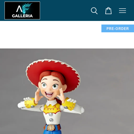
PRE-ORDER