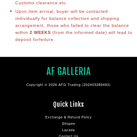
Customs clearance etc.
Upon item arrival, buyer will be contacted
individually for balance co
llection and shipping
arrangement, those who failed to clear the balance
within
2 WEEKS
(from the informed date) will lead to
deposit forfeiture.
AF GALLERIA
Copyright © 2026 AFG Trading (202403289493)
Quick Links
Exchange & Refund Policy
Shopee
Lazada
Contact Us