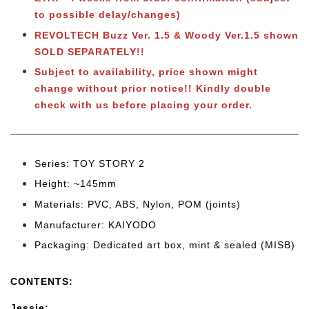
to possible delay/changes)
REVOLTECH Buzz Ver. 1.5 & Woody Ver.1.5 shown
SOLD SEPARATELY!!
Subject to availability, price shown might
change without prior notice!! Kindly double
check with us before placing your order.
Series: TOY STORY 2
Height: ~145mm
Materials: PVC, ABS, Nylon, POM (joints)
Manufacturer: KAIYODO
Packaging: Dedicated art box, mint & sealed (MISB)
CONTENTS:
Jessie: