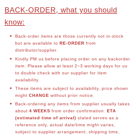
BACK-ORDER, what you should
know:
Back-order items are those currently not in-stock
but are available to
RE-ORDER
from
distributor/supplier.
Kindly PM us before placing order on any backorder
item. Please allow at least 2~3 working days for us
to double check with our supplier for item
availability.
These items are subject to availability, price shown
might
CHANGE
without prior notice.
Back-ordering any items from supplier usually takes
about
4 WEEKS
from order confirmation.
ETA
(estimated time of arrival)
stated serves as a
reference only, actual date/time might varies,
subject to supplier arrangement, shipping time,