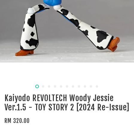
Kaiyodo REVOLTECH Woody Jessie
Ver.1.5 - TOY STORY 2 [2024 Re-Issue]
RM 320.00