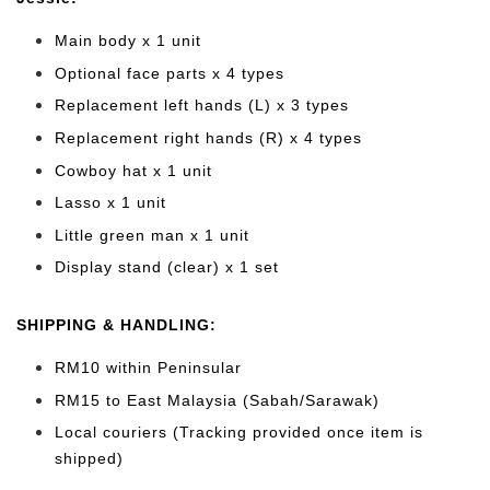
Main body x 1 unit
Optional face parts x 4 types
Replacement left hands (L) x 3 types
Replacement right hands (R) x 4 types
Cowboy hat x 1 unit
Lasso x 1 unit
Little green man x 1 unit
Display stand (clear) x 1 set
SHIPPING & HANDLING:
RM10 within Peninsular
RM15 to East Malaysia (Sabah/Sarawak)
Local couriers (Tracking provided once item is
shipped)