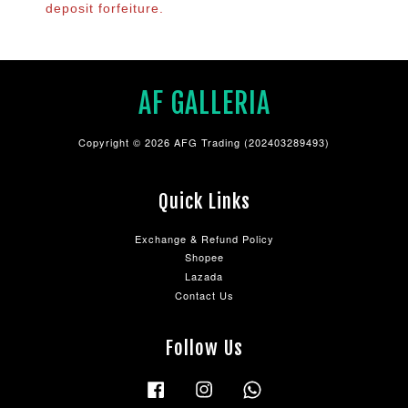
deposit forfeiture.
AF GALLERIA
Copyright © 2026 AFG Trading (202403289493)
Quick Links
Exchange & Refund Policy
Shopee
Lazada
Contact Us
Follow Us
Facebook
Instagram
Whatsapp