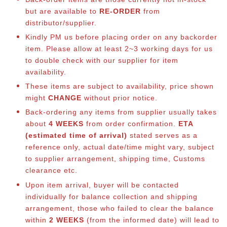
but are available to
RE-ORDER
from
distributor/supplier.
Kindly PM us before placing order on any backorder
item. Please allow at least 2~3 working days for us
to double check with our supplier for item
availability.
These items are subject to availability, price shown
might
CHANGE
without prior notice.
Back-ordering any items from supplier usually takes
about
4 WEEKS
from order confirmation.
ETA
(estimated time of arrival)
stated serves as a
reference only, actual date/time might vary, subject
to supplier arrangement, shipping time, Customs
clearance etc.
Upon item arrival, buyer will be contacted
individually for balance collection and shipping
arrangement, those who failed to clear the balance
within
2 WEEKS
(from the informed date) will lead to