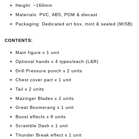
Height: ~160mm
Materials: PVC, ABS, POM & diecast
Packaging: Dedicated art box, mint & sealed (MISB)
CONTENTS:
Main figure x 1 unit
Optional hands x 4 types/each (L&R)
Drill Pressure punch x 2 units
Chest cover part x 1 unit
Tail x 2 units
Mazinger Blades x 2 units
Great Boomerang x 1 unit
Boost effects x 8 units
Scramble Dash x 1 unit
Thunder Break effect x 1 unit