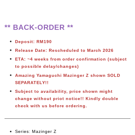
** BACK-ORDER **
Deposit: RM190
Release Date: Rescheduled to March 2026
ETA: ~4 weeks from order confirmation (subject
to possible delay/changes)
Amazing Yamaguchi Mazinger Z shown SOLD
SEPARATELY!!
Subject to availability, price shown might
change without priot notice!! Kindly double
check with us before ordering.
Series: Mazinger Z