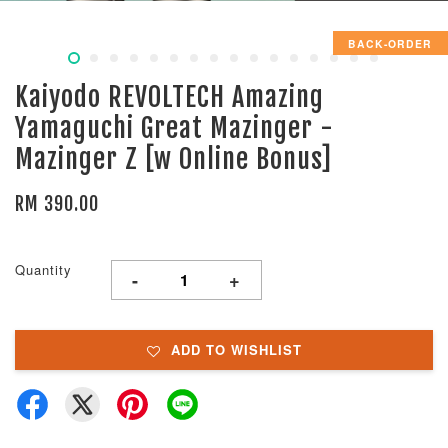
BACK-ORDER
Kaiyodo REVOLTECH Amazing
Yamaguchi Great Mazinger -
Mazinger Z [w Online Bonus]
RM 390.00
Quantity
-
+
ADD TO WISHLIST