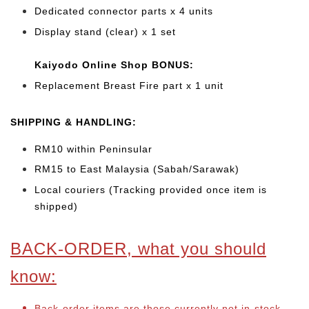
Dedicated connector parts x 4 units
Display stand (clear) x 1 set
Kaiyodo Online Shop BONUS:
Replacement Breast Fire part x 1 unit
SHIPPING & HANDLING:
RM10 within Peninsular
RM15 to East Malaysia (Sabah/Sarawak)
Local couriers (Tracking provided once item is
shipped)
BACK-ORDER, what you should
know:
Back-order items are those currently not in-stock