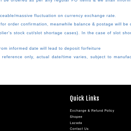
 be ordered as per any regular PO items & we shall inform
ticeable/massive fluctuation on currency exchange rate.
 for order confirmation, meanwhile balance & postage will be 
ier's stock cut/slot shortage cases). In the case of slot sh
rom informed date will lead to deposit forfeiture
 reference only, actual date/time varies, subject to manufa
Quick Links
Exchange & Refund Policy
Shopee
Lazada
Contact Us