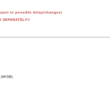
bject to possible delay/changes)
LD SEPARATELY!!
 (MISB)