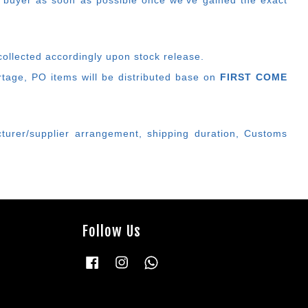
 buyer as soon as possible once we've gained the exact
collected accordingly upon stock release.
ortage, PO items will be distributed base on
FIRST COME
cturer/supplier arrangement, shipping duration, Customs
Follow Us
Facebook
Instagram
Whatsapp