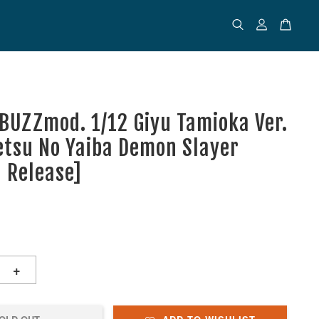
 BUZZmod. 1/12 Giyu Tamioka Ver.
etsu No Yaiba Demon Slayer
d Release]
+