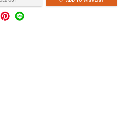
OLD OUT
ADD TO WISHLIST