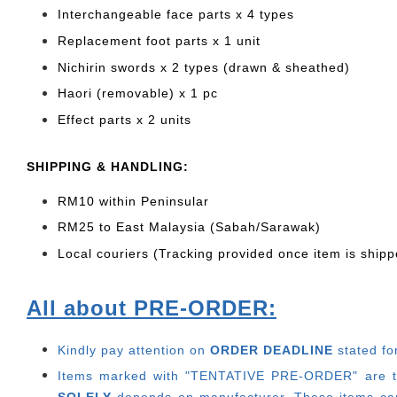
Interchangeable face parts x 4 types
Replacement foot parts x 1 unit
Nichirin swords x 2 types (drawn & sheathed)
Haori (removable) x 1 pc
Effect parts x 2 units
SHIP
PING & HANDLING:
RM10 within Peninsular
RM25 to East Malaysia (Sabah/Sarawak)
Local couriers (Tracking provided once item is shipp
All about PRE-ORDER:
Kindly pay attention on
ORDER DEADLINE
stated fo
Items marked with "TENTATIVE PRE-ORDER" are thos