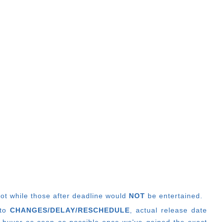
lot while those after deadline would
NOT
be entertained.
 to
CHANGES/DELAY/RESCHEDULE
, actual release date