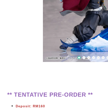
** TENTATIVE PRE-ORDER **
Deposit: RM160