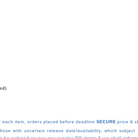
ed)
r each item, o
rders placed before deadline
SECURE
price & s
e with uncertain release date/availability, which subject