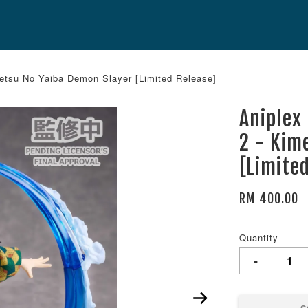
etsu No Yaiba Demon Slayer [Limited Release]
Aniplex
2 - Kim
[Limite
RM 400.00
Quantity
-