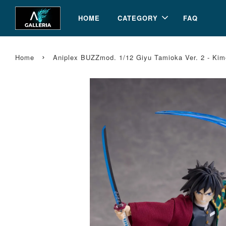
HOME
CATEGORY
FAQ
›
Home
Aniplex BUZZmod. 1/12 Giyu Tamioka Ver. 2 - Kim