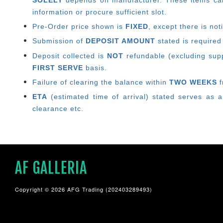
SOLELY
depends on manufacturer.
These items can
information or procure sufficient slot.
Pre-Order price shown is
FIXED
, except there is no
Submission of
DEPOSIT AMOUNT
stated is required
Deposit collected is
NOT
refundable (excluding suppl
FIRST SERVE
basis.
Failure of clearing the balance within
TWO WEEKS
f
ETA
(estimated time of arrival) stated serves as a
clearance etc.
AF GALLERIA
Copyright © 2026 AFG Trading (202403289493)