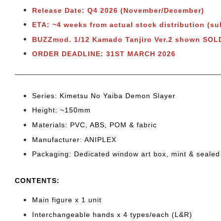
Release Date: Q4 2026 (November/December)
ETA: ~4 weeks from actual stock distribution (su
BUZZmod. 1/12 Kamado Tanjiro Ver.2 shown SO
ORDER DEADLINE: 31ST MARCH 2026
Series: Kimetsu No Yaiba Demon Slayer
Height: ~150mm
Materials: PVC, ABS, POM & fabric
Manufacturer: ANIPLEX
Packaging: Dedicated window art box, mint & sealed
CONTENTS
:
Main figure x 1 unit
Interchangeable hands x 4 types/each (L&R)