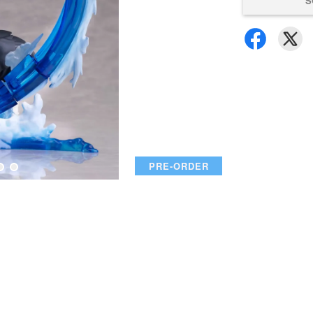
S
PRE-ORDER