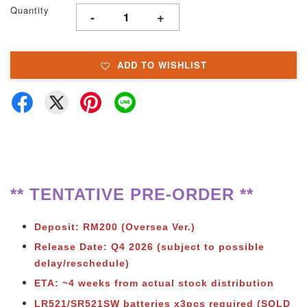
Quantity
-
+
ADD TO WISHLIST
** TENTATIVE PRE-ORDER **
Deposit: RM200 (Oversea Ver.)
Release Date: Q4 2026
(subject to possible
delay/reschedule)
ETA: ~4 weeks from actual stock distribution
LR521/SR521SW batteries x3pcs required (SOLD