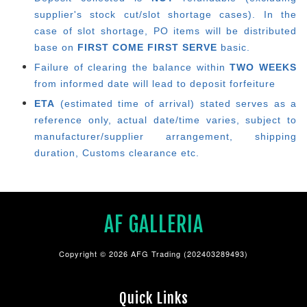
supplier's stock cut/slot shortage cases). In the
case of slot shortage, PO items will be distributed
base on
FIRST COME FIRST SERVE
basic.
Failure of clearing the balance within
TWO WEEKS
from informed date will lead to deposit forfeiture
ETA
(estimated time of arrival) stated serves as a
reference only, actual date/time varies, subject to
manufacturer/supplier arrangement, shipping
duration, Customs clearance etc.
AF GALLERIA
Copyright © 2026 AFG Trading (202403289493)
Quick Links