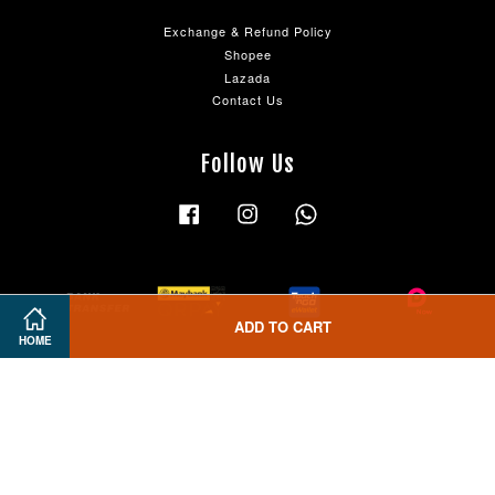
Exchange & Refund Policy
Shopee
Lazada
Contact Us
Follow Us
Facebook
Instagram
Whatsapp
ADD TO CART
HOME