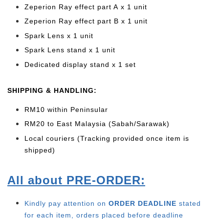
Zeperion Ray effect part A x 1 unit
Zeperion Ray effect part B x 1 unit
Spark Lens x 1 unit
Spark Lens stand x 1 unit
Dedicated display stand x 1 set
SHIPPING & HANDLING:
RM10 within Peninsular
RM20 to East Malaysia (Sabah/Sarawak)
Local couriers (Tracking provided once item is
shipped)
All about PRE-ORDER:
Kindly pay attention on
ORDER DEADLINE
stated
for each item, o
rders placed before deadline