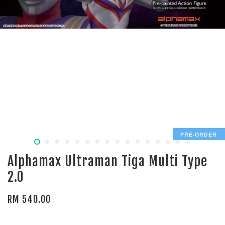
PRE-ORDER
Alphamax Ultraman Tiga Multi Type
2.0
RM 540.00