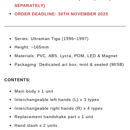
SEPARATELY)
ORDER DEADLINE: 30TH NOVEMBER 2025
Series: Ultraman Tiga (1996~1997)
Height: ~165mm
Materials: PVC, ABS, Lycra, POM, LED & Magnet
Packaging: Dedicated art box, mint & sealed (MISB)
CONTENTS:
Main body x 1 unit
Interchangeable left hands (L) x 3 types
Interchangeable right hands (R) x 4 types
Replacement handshake part x 1 unit
Hand slash x 2 units