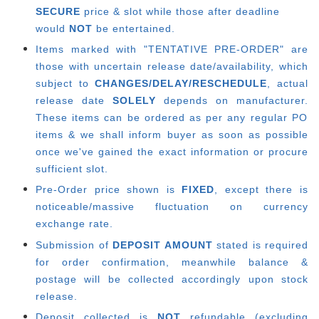
SECURE
price & slot while those after deadline
would
NOT
be entertained.
Items marked with "TENTATIVE PRE-ORDER" are
those with uncertain release date/availability, which
subject to
CHANGES/DELAY/RESCHEDULE
, actual
release date
SOLELY
depends on manufacturer.
These items can be ordered as per any regular PO
items & we shall inform buyer as soon as possible
once we've gained the exact information or procure
sufficient slot.
Pre-Order price shown is
FIXED
, except there is
noticeable/massive fluctuation on currency
exchange rate.
Submission of
DEPOSIT AMOUNT
stated is required
for order confirmation, meanwhile balance &
postage will be collected accordingly upon stock
release.
Deposit collected is
NOT
refundable (excluding