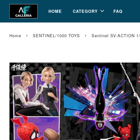
HOME
CATEGORY
FAQ
›
›
Home
SENTINEL/1000 TOYS
Sentinel SV-ACTION 1/