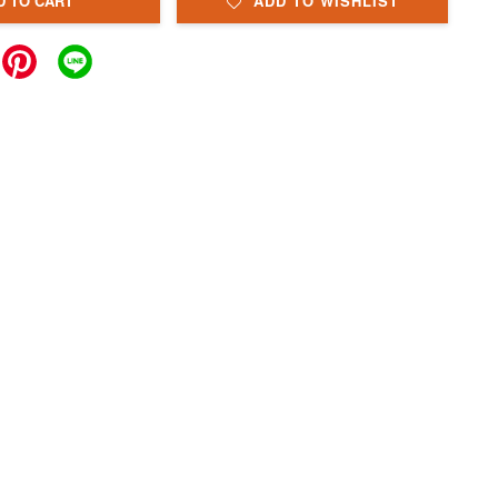
D TO CART
ADD TO WISHLIST