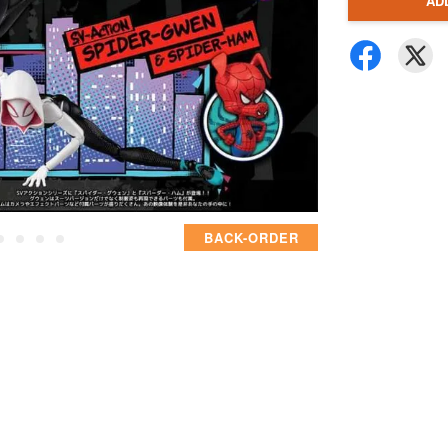
AD
BACK-ORDER