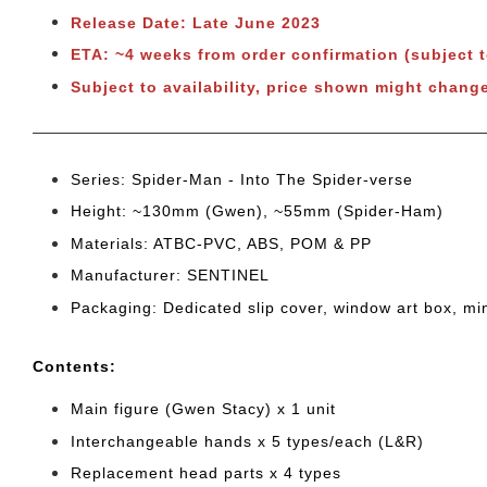
Release Date: Late June 2023
ETA: ~4 weeks from order confirmation (subject 
Subject to availability, price shown might change
Series: Spider-Man - Into The Spider-verse
Height: ~130mm (Gwen), ~55mm (Spider-Ham)
Materials: ATBC-PVC, ABS, POM & PP
Manufacturer: SENTINEL
Packaging: Dedicated slip cover, window art box, mi
Cont
ents:
Main figure (Gwen Stacy) x 1 unit
Interchangeable hands x 5 types/each (L&R)
Replacement head parts x 4 types