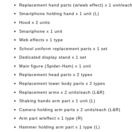
Replacement hand parts (w/web effect) x 1 unit/eac
Smartphone holding hand x 1 unit (L)
Hood x 2 units
Smartphone x 1 unit
Web effects x 1 type
School uniform replacement parts x 1 set
Dedicated display stand x 1 set
Main figure (Spider-Ham) x 1 unit
Replacement head parts x 2 types
Replacement lower body parts x 2 types
Replacement arms x 2 units/each (L&R)
Shaking hands arm part x 1 unit (L)
Camera holding arm parts x 2 units/each (L&R)
Arm part w/effect x 1 type (R)
Hammer holding arm part x 1 type (L)