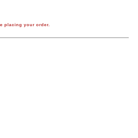
e placing your order.