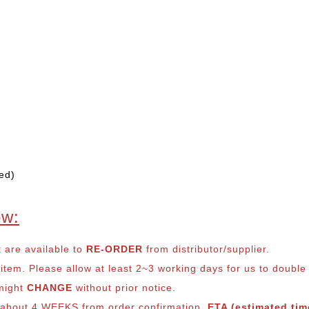
ed)
ow:
t are available to
RE-ORDER
from distributor/supplier.
em. Please allow at least 2~3 working days for us to double ch
 might
CHANGE
without prior notice.
s about 4 WEEKS from order confirmation.
ETA (estimated time