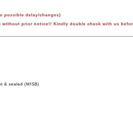
to possible delay/changes)
 without prior notice!!
Kindly double check with us befor
nt & sealed (MISB)