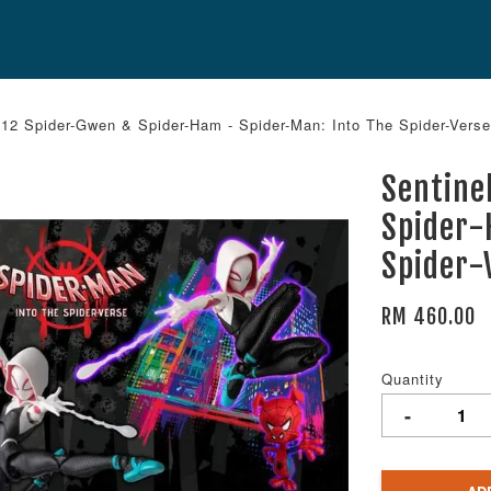
12 Spider-Gwen & Spider-Ham - Spider-Man: Into The Spider-Verse
Sentine
Spider-
Spider-
RM 460.00
Quantity
-