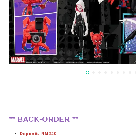
** BACK-ORDER **
Deposit: RM220