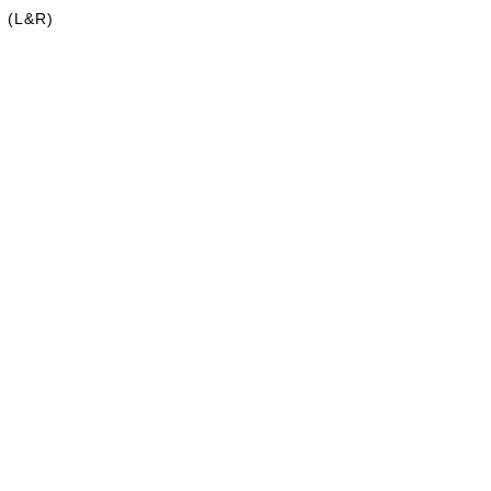
h (L&R)