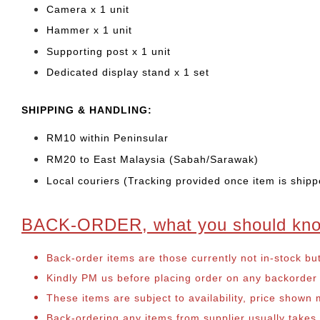
Camera x 1 unit
Hammer x 1 unit
Supporting post x 1 unit
Dedicated display stand x 1 set
SHIPPING & HANDLING:
RM10 within Peninsular
RM20 to East Malaysia (Sabah/Sarawak)
Local couriers (Tracking provided once item is shipp
BACK-ORDER, what you should kn
Back-order items are those currently not in-stock bu
Kindly PM us before placing order on any backorder it
These items are subject to availability, price shown
Back-ordering any items from supplier usually take