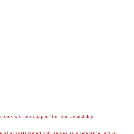
eck with our supplier for item availability.
 of arrival)
stated only serves as a reference, actual