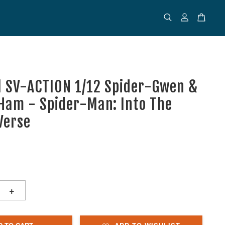
l SV-ACTION 1/12 Spider-Gwen &
Ham - Spider-Man: Into The
Verse
+