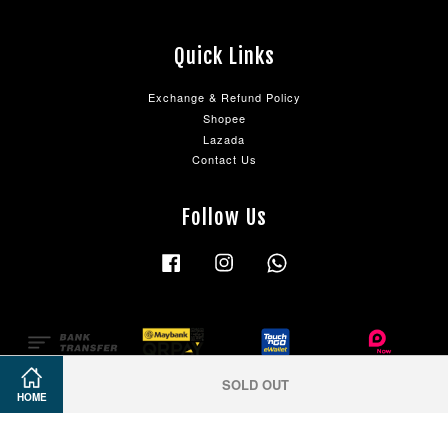
Quick Links
Exchange & Refund Policy
Shopee
Lazada
Contact Us
Follow Us
Facebook
Instagram
Whatsapp
SOLD OUT
HOME