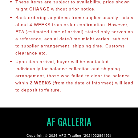
These items are subject to availability, price shown
might
CHANGE
without prior notice.
Back-ordering any items from supplier usually takes
about 4 WEEKS from order confirmation. However,
ETA (estimated time of arrival) stated only serves as
a reference, actual date/time might varies, subject
to supplier arrangement, shipping time, Customs
clearance etc.
Upon item arrival, buyer will be contacted
individually for balance collection and shipping
arrangement, those who failed to clear the balance
within
2 WEEKS
(from the date of informed) will lead
to deposit forfeiture.
AF GALLERIA
Copyright © 2026 AFG Trading (202403289493)