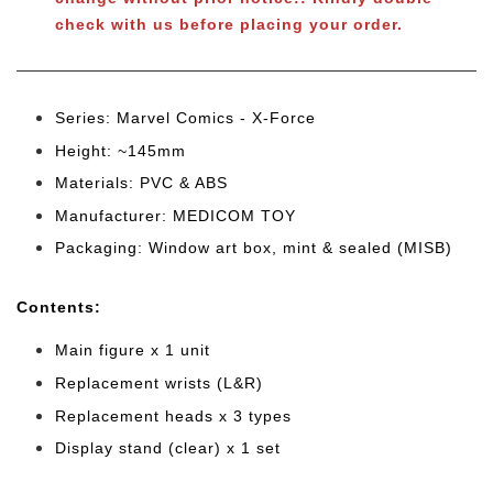
check with us before placing your order.
Series: Marvel Comics - X-Force
Height: ~145mm
Materials: PVC & ABS
Manufacturer: MEDICOM TOY
Packaging: Window art box, mint & sealed (MISB)
Cont
ents:
Main figure x 1 unit
Replacement wrists (L&R)
Replacement heads x 3 types
Display stand (clear) x 1 set