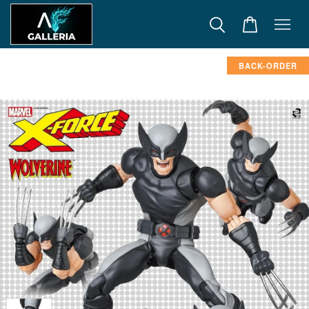
BACK-ORDER