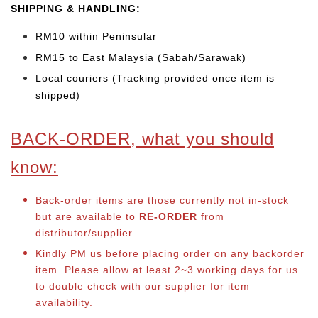
SHIPPING & HANDLING:
RM10 within Peninsular
RM15 to East Malaysia (Sabah/Sarawak)
Local couriers (Tracking provided once item is
shipped)
BACK-ORDER, what you should
know:
Back-order items are those currently not in-stock
but are available to
RE-ORDER
from
distributor/supplier.
Kindly PM us before placing order on any backorder
item. Please allow at least 2~3 working days for us
to double check with our supplier for item
availability.