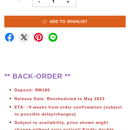
-
+
ADD TO WISHLIST
** BACK-ORDER **
Deposit: RM180
Release Date: Rescheduled to May 2023
ETA: ~4 weeks from order confirmation (subject
to possible delay/changes)
Subject to availability, price shown might
change without prior notice!!
Kindly double