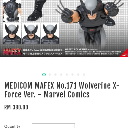
MEDICOM MAFEX No.171 Wolverine X-
Force Ver. - Marvel Comics
RM 380.00
Quantity