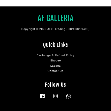
AF GALLERIA
Copyright © 2026 AFG Trading (202403289493)
Quick Links
Exchange & Refund Policy
Shopee
Lazada
Contact Us
Follow Us
Facebook
Instagram
Whatsapp