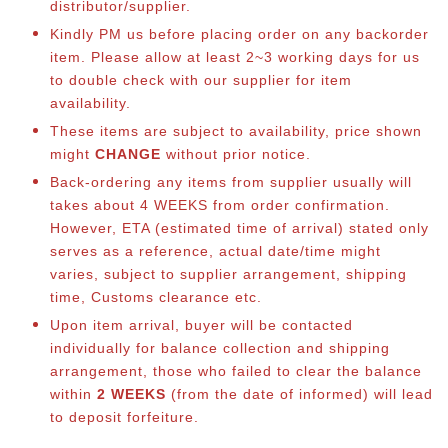
distributor/supplier.
Kindly PM us before placing order on any backorder
item. Please allow at least 2~3 working days for us
to double check with our supplier for item
availability.
These items are subject to availability, price shown
might
CHANGE
without prior notice.
Back-ordering any items from supplier usually will
takes about 4 WEEKS from order confirmation.
However, ETA (estimated time of arrival) stated only
serves as a reference, actual date/time might
varies, subject to supplier arrangement, shipping
time, Customs clearance etc.
Upon item arrival, buyer will be contacted
individually for balance collection and shipping
arrangement, those who failed to clear the balance
within
2 WEEKS
(from the date of informed) will lead
to deposit forfeiture.