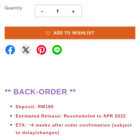
Quantity
-
+
ADD TO WISHLIST
** BACK-ORDER **
Deposit: RM180
Estimated Release: Rescheduled to APR 2022
ETA: ~4 weeks after order confirmation
(subject
to delay/changes)