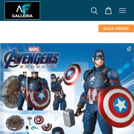
BACK-ORDER