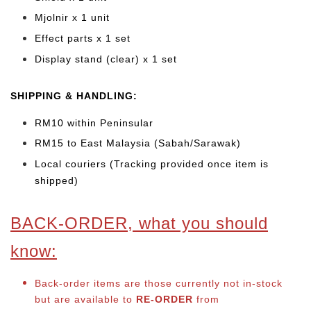
Mjolnir x 1 unit
Effect parts x 1 set
Display stand (clear) x 1 set
SHIPPING & HANDLING:
RM10 within Peninsular
RM15 to East Malaysia (Sabah/Sarawak)
Local couriers (Tracking provided once item is
shipped)
BACK-ORDER, what you should
know:
Back-order items are those currently not in-stock
but are available to
RE-ORDER
from