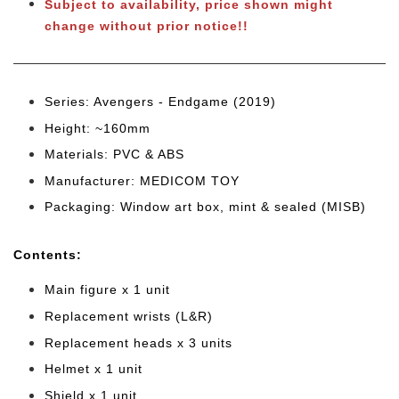
Subject to availability, price shown might
change without prior notice!!
Series: Avengers - Endgame (2019)
Height: ~160mm
Materials: PVC & ABS
Manufacturer: MEDICOM TOY
Packaging: Window art box, mint & sealed (MISB)
Cont
ents:
Main figure x 1 unit
Replacement wrists (L&R)
Replacement heads x 3 units
Helmet x 1 unit
Shield x 1 unit