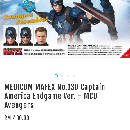
MEDICOM MAFEX No.130 Captain
America Endgame Ver. - MCU
Avengers
RM 400.00